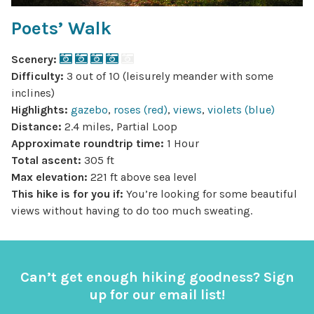
Poets’ Walk
Scenery:
Difficulty:
3 out of 10 (leisurely meander with some
inclines)
Highlights:
gazebo
,
roses (red)
,
views
,
violets (blue)
Distance:
2.4 miles, Partial Loop
Approximate roundtrip time:
1 Hour
Total ascent:
305 ft
Max elevation:
221 ft above sea level
This hike is for you if:
You’re looking for some beautiful
views without having to do too much sweating.
Can’t get enough hiking goodness? Sign
up for our email list!