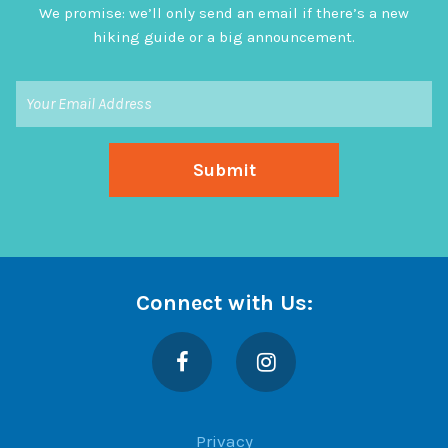
We promise: we’ll only send an email if there’s a new
hiking guide or a big announcement.
Connect with Us:
Facebook
Instagram
Privacy