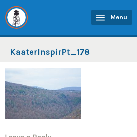
Skip
to
Menu
content
KaaterInspirPt_178