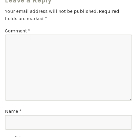
Leave a Reply
Your email address will not be published.
Required
fields are marked
*
Comment
*
Name
*