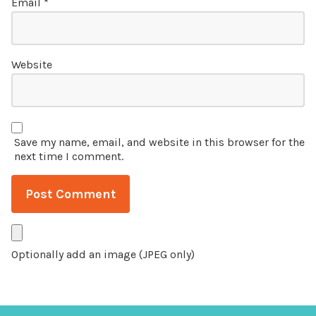
Email
*
Website
Save my name, email, and website in this browser for the
next time I comment.
Optionally add an image (JPEG only)