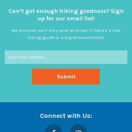
Can’t get enough hiking goodness? Sign
up for our email list!
We promise: we’ll only send an email if there’s a new
hiking guide or a big announcement.
Connect with Us:
Facebook
Instagram