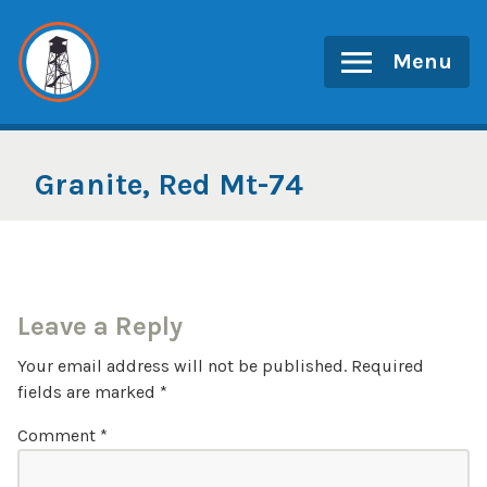
Skip
to
Menu
content
Granite, Red Mt-74
Leave a Reply
Your email address will not be published.
Required
fields are marked
*
Comment
*