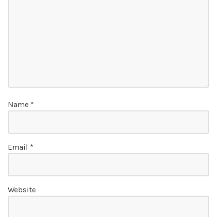
Name
*
Email
*
Website