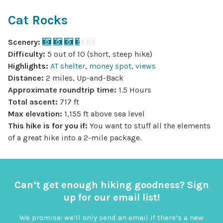
Cat Rocks
Scenery:
Difficulty:
5 out of 10 (short, steep hike)
Highlights:
AT shelter
,
money spot
,
views
Distance:
2 miles, Up-and-Back
Approximate roundtrip time:
1.5 Hours
Total ascent:
717 ft
Max elevation:
1,155 ft above sea level
This hike is for you if:
You want to stuff all the elements
of a great hike into a 2-mile package.
Can’t get enough hiking goodness? Sign
up for our email list!
We promise: we’ll only send an email if there’s a new