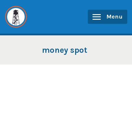
Skip
to
Menu
content
money spot