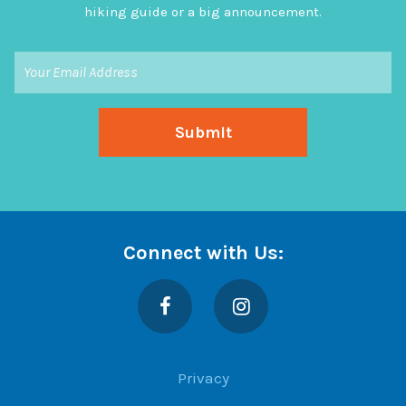
hiking guide or a big announcement.
Connect with Us:
Facebook
Instagram
Privacy