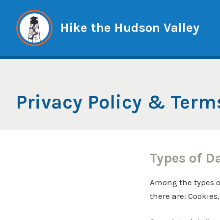
Skip
to
Hike the Hudson Valley
content
Privacy Policy & Term
Types of D
Among the types of 
there are: Cookies