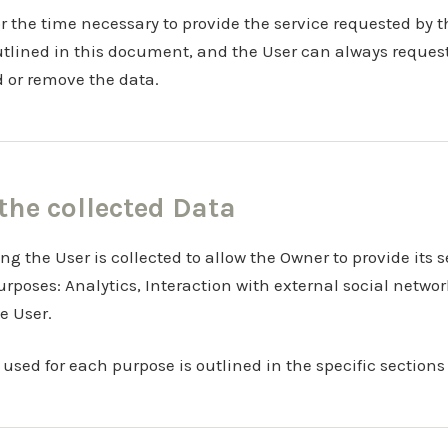
or the time necessary to provide the service requested by t
utlined in this document, and the User can always request
d or remove the data.
 the collected Data
g the User is collected to allow the Owner to provide its se
purposes: Analytics, Interaction with external social netwo
e User.
used for each purpose is outlined in the specific sections