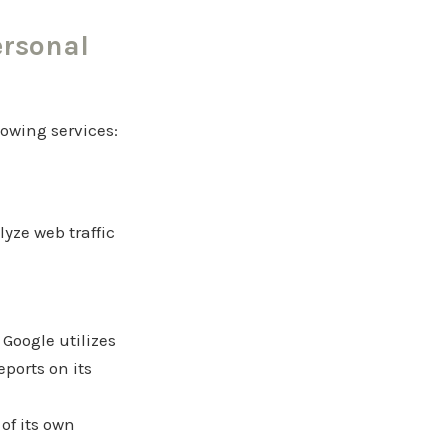
ersonal
lowing services:
yze web traffic
 Google utilizes
eports on its
of its own