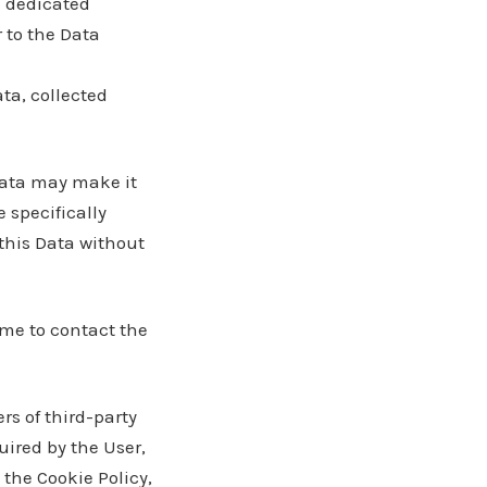
e dedicated
r to the Data
ta, collected
 Data may make it
e specifically
this Data without
me to contact the
ers of third-party
uired by the User,
the Cookie Policy,