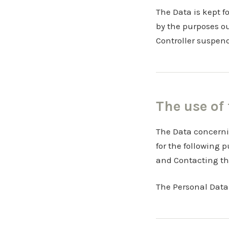
The Data is kept f
by the purposes o
Controller suspen
The use of
The Data concernin
for the following 
and Contacting th
The Personal Data 