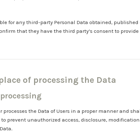
ble for any third-party Personal Data obtained, published
onfirm that they have the third party’s consent to provide
lace of processing the Data
 processing
r processes the Data of Users in a proper manner and sha
 to prevent unauthorized access, disclosure, modification
 Data.