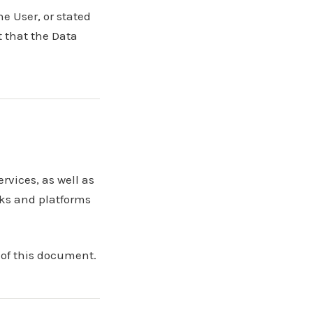
he User, or stated
 that the Data
rvices, as well as
rks and platforms
 of this document.