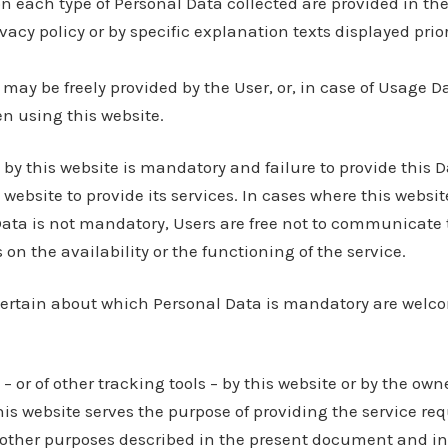
n each type of Personal Data collected are provided in th
ivacy policy or by specific explanation texts displayed prio
may be freely provided by the User, or, in case of Usage Da
n using this website.
 by this website is mandatory and failure to provide this
 website to provide its services. In cases where this websit
Data is not mandatory, Users are free not to communicate 
n the availability or the functioning of the service.
ertain about which Personal Data is mandatory are welco
– or of other tracking tools – by this website or by the own
his website serves the purpose of providing the service req
 other purposes described in the present document and in 