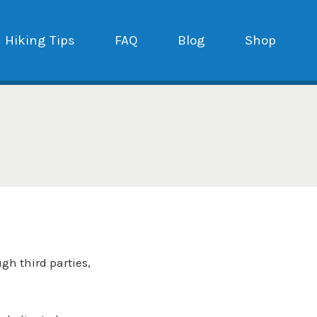
Hiking Tips
FAQ
Blog
Shop
ugh third parties,