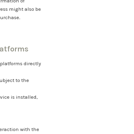
ormation of
ess might also be
 purchase.
latforms
 platforms directly
ubject to the
vice is installed,
eraction with the