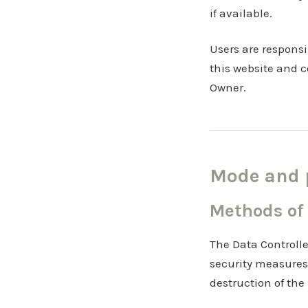
if available.
Users are responsi
this website and c
Owner.
Mode and p
Methods of
The Data Controlle
security measures
destruction of the