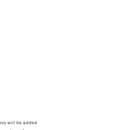
ress will be added