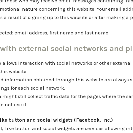
t of those who may receive email messages containing inf
motional nature concerning this website. Your email addr
as a result of signing up to this website or after making a
ected: email address, first name and last name.
 with external social networks and p
e allows interaction with social networks or other external
this website.
d information obtained through this website are always s
tings for each social network.
e might still collect traffic data for the pages where the ser
 not use it.
ike button and social widgets (Facebook, Inc.)
, Like button and social widgets are services allowing int