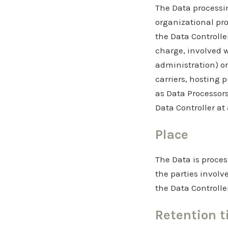
The Data processin
organizational pro
the Data Controlle
charge, involved w
administration) or
carriers, hosting 
as Data Processors
Data Controller at
Place
The Data is proces
the parties involv
the Data Controlle
Retention 