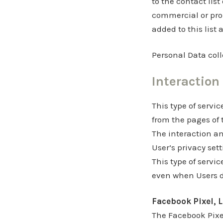
to the contact lis
commercial or pro
added to this list 
Personal Data coll
Interaction
This type of servic
from the pages of 
The interaction an
User’s privacy set
This type of servic
even when Users do
Facebook Pixel, L
The Facebook Pixel