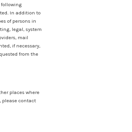
 following
ed. In addition to
pes of persons in
ting, legal, system
oviders, mail
ted, if necessary,
equested from the
other places where
, please contact