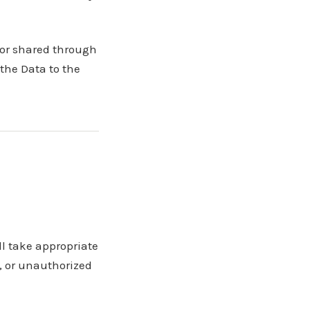
 or shared through
 the Data to the
ll take appropriate
, or unauthorized