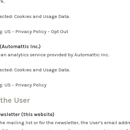
rk.
lected: Cookies and Usage Data.
g: US – Privacy Policy – Opt Out
(Automattic Inc.)
 an analytics service provided by Automattic Inc.
lected: Cookies and Usage Data.
g: US – Privacy Policy
the User
ewsletter (this website)
he mailing list or for the newsletter, the User’s email add