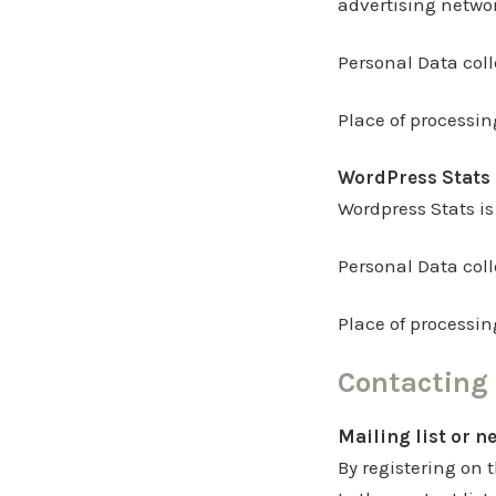
advertising netwo
Personal Data col
Place of processin
WordPress Stats 
Wordpress Stats is
Personal Data col
Place of processin
Contacting 
Mailing list or n
By registering on t