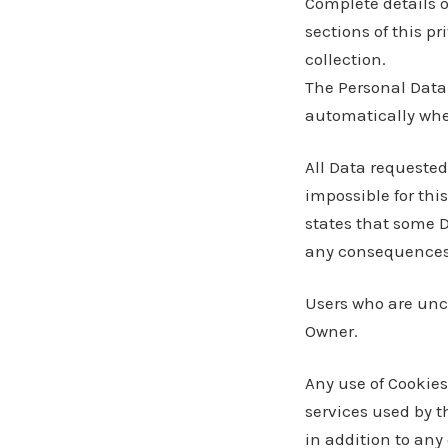
Complete details o
sections of this pr
collection.
The Personal Data 
automatically whe
All Data requested
impossible for this
states that some 
any consequences o
Users who are unc
Owner.
Any use of Cookies 
services used by t
in addition to any