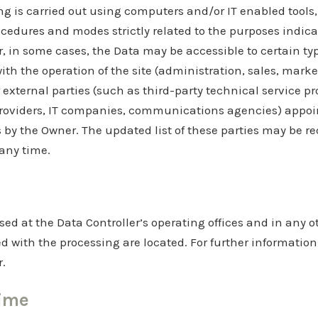
g is carried out using computers and/or IT enabled tools,
cedures and modes strictly related to the purposes indicat
r, in some cases, the Data may be accessible to certain ty
ith the operation of the site (administration, sales, marke
 external parties (such as third-party technical service pr
providers, IT companies, communications agencies) appoin
 by the Owner. The updated list of these parties may be r
 any time.
sed at the Data Controller’s operating offices and in any 
ed with the processing are located. For further information
r.
time