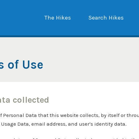
The Hikes
Search Hikes
s of Use
ata collected
Personal Data that this website collects, by itself or thro
, Usage Data, email address, and user’s identity data.