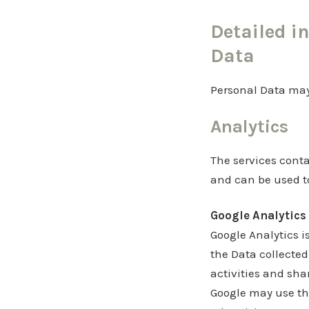
Detailed i
Data
Personal Data may 
Analytics
The services conta
and can be used to
Google Analytics 
Google Analytics is
the Data collected
activities and sha
Google may use the