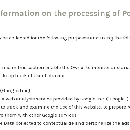
nformation on the processing of P
be collected for the following purposes and using the fol
ined in this section enable the Owner to monitor and anal
 keep track of User behavior.
(Google Inc.)
 a web analysis service provided by Google Inc. (“Google”).
 to track and examine the use of this website, to prepare r
re them with other Google services.
 Data collected to contextualize and personalize the ads 