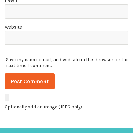
Email
*
Website
Save my name, email, and website in this browser for the
next time I comment.
Optionally add an image (JPEG only)