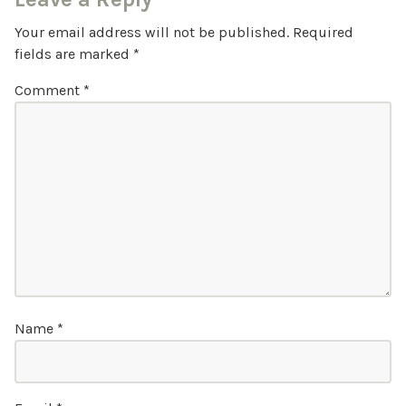
Your email address will not be published.
Required
fields are marked
*
Comment
*
Name
*