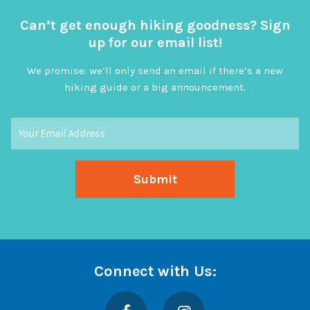
Can’t get enough hiking goodness? Sign
up for our email list!
We promise: we’ll only send an email if there’s a new
hiking guide or a big announcement.
Connect with Us:
Facebook
Instagram