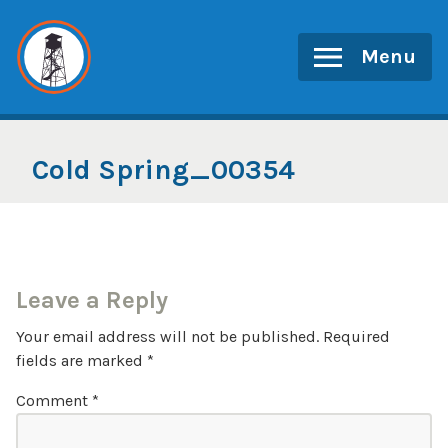
Skip
to
Menu
content
Cold Spring_00354
Leave a Reply
Your email address will not be published.
Required
fields are marked
*
Comment
*