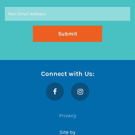
Connect with Us:
Facebook
Instagram
Privacy
Site by