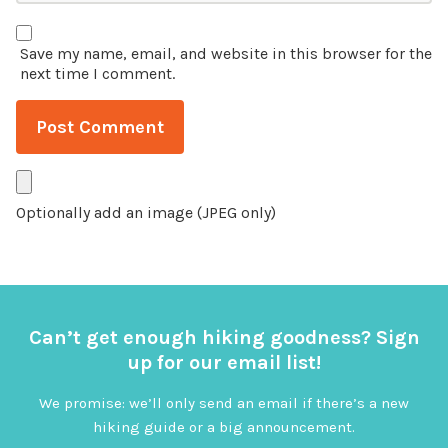
Save my name, email, and website in this browser for the
next time I comment.
Optionally add an image (JPEG only)
Can’t get enough hiking goodness? Sign
up for our email list!
We promise: we’ll only send an email if there’s a new
hiking guide or a big announcement.