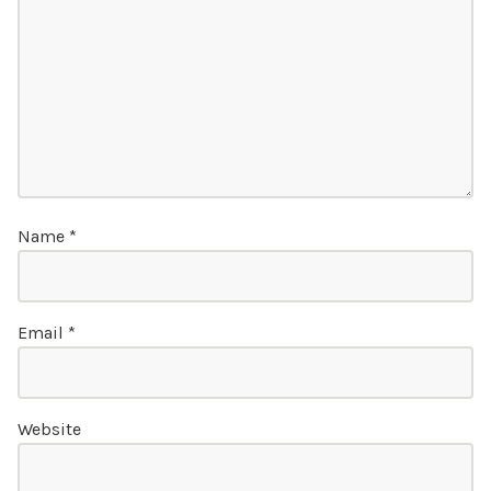
Name
*
Email
*
Website