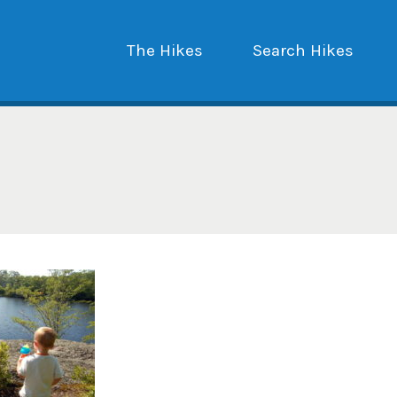
The Hikes
Search Hikes