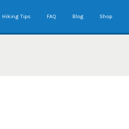
Hiking Tips
FAQ
Blog
Shop