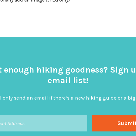
t enough hiking goodness? Sign u
email list!
l only send an email if there’s a new hiking guide or a 