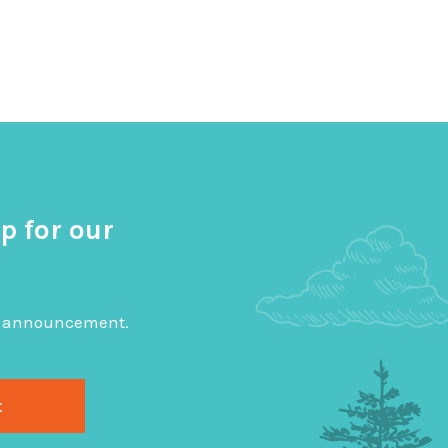
p for our
big announcement.