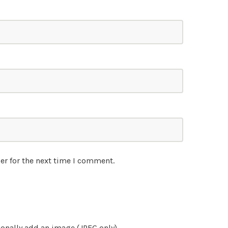
er for the next time I comment.
onally add an image (JPEG only)