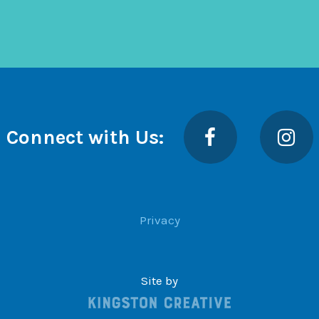
Facebook
Insta
Connect with Us:
Privacy
Site by