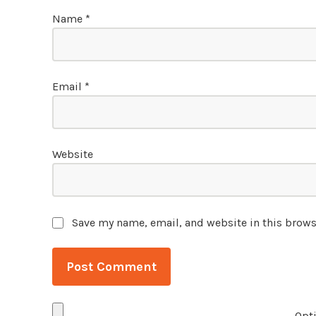
Name
*
Email
*
Website
Save my name, email, and website in this brows
Opti