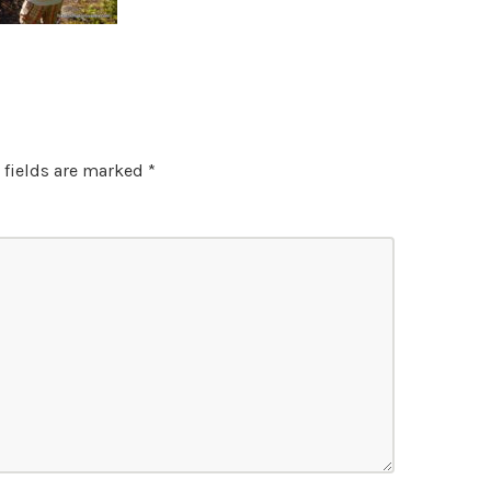
 fields are marked
*