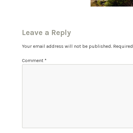
Leave a Reply
Your email address will not be published.
Required
Comment
*