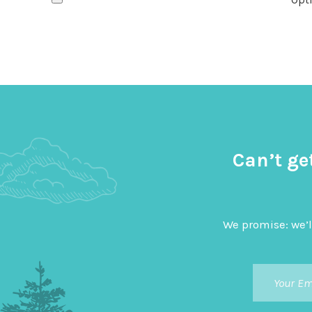
Can’t ge
We promise: we’l