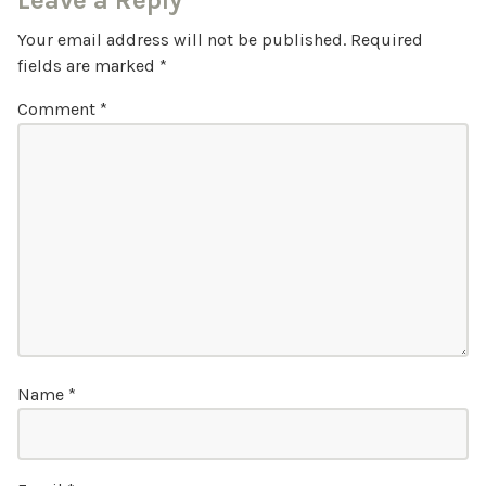
Leave a Reply
Your email address will not be published.
Required
fields are marked
*
Comment
*
Name
*