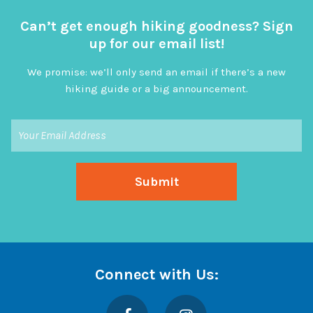
Can’t get enough hiking goodness? Sign
up for our email list!
We promise: we’ll only send an email if there’s a new
hiking guide or a big announcement.
Connect with Us:
Facebook
Instagram