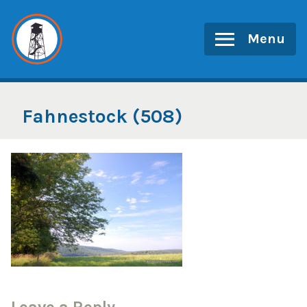
Skip
to
Menu
content
Fahnestock (508)