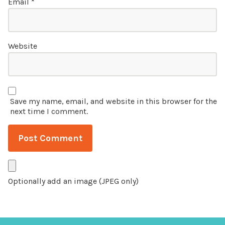
Email
*
Website
Save my name, email, and website in this browser for the
next time I comment.
Optionally add an image (JPEG only)