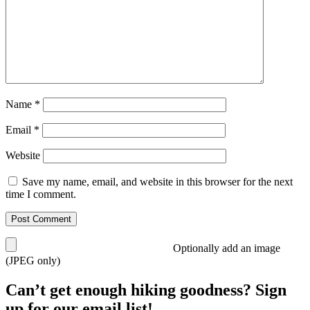
Name
*
Email
*
Website
Save my name, email, and website in this browser for the next
time I comment.
Optionally add an image
(JPEG only)
Can’t get enough hiking goodness? Sign
up for our email list!