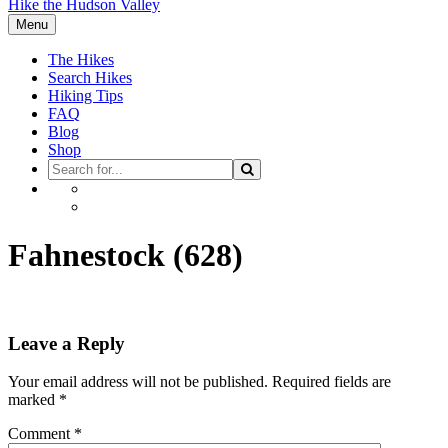
Hike the Hudson Valley
Menu
The Hikes
Search Hikes
Hiking Tips
FAQ
Blog
Shop
Search
Search
for
Facebook
Instagram
Fahnestock (628)
Leave a Reply
Your email address will not be published.
Required fields are
marked
*
Comment
*