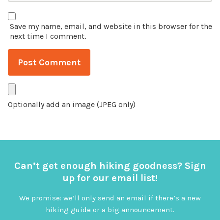
Save my name, email, and website in this browser for the
next time I comment.
Optionally add an image (JPEG only)
Can’t get enough hiking goodness? Sign
up for our email list!
We promise: we’ll only send an email if there’s a new
hiking guide or a big announcement.