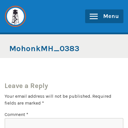
Skip
to
Menu
content
MohonkMH_0383
Leave a Reply
Your email address will not be published.
Required
fields are marked
*
Comment
*