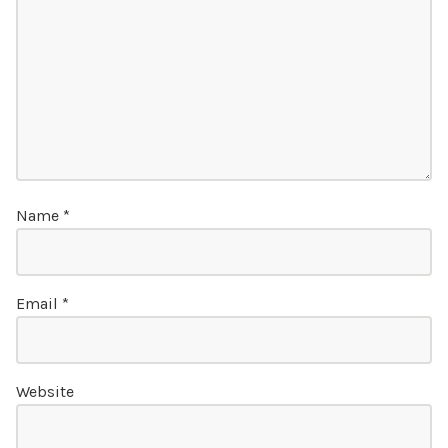
Name
*
Email
*
Website