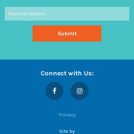
Connect with Us:
Facebook
Instagram
Privacy
Site by