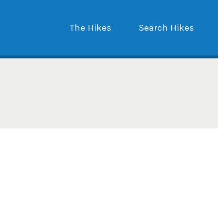
The Hikes
Search Hikes