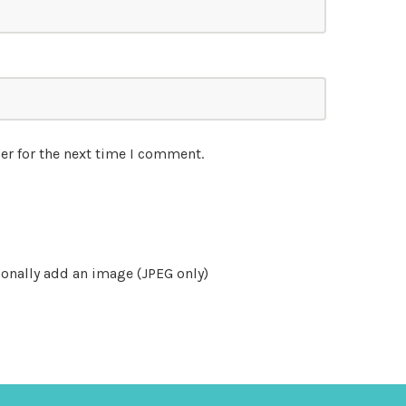
er for the next time I comment.
onally add an image (JPEG only)