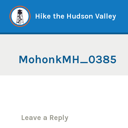
Skip
to
Hike the Hudson Valley
content
MohonkMH_0385
Leave a Reply