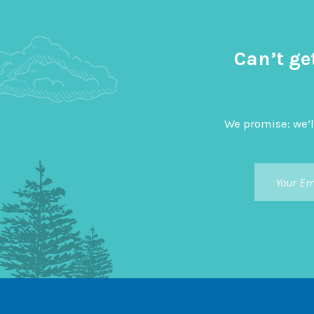
Can’t ge
We promise: we’l