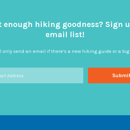
t enough hiking goodness? Sign u
email list!
l only send an email if there’s a new hiking guide or a 