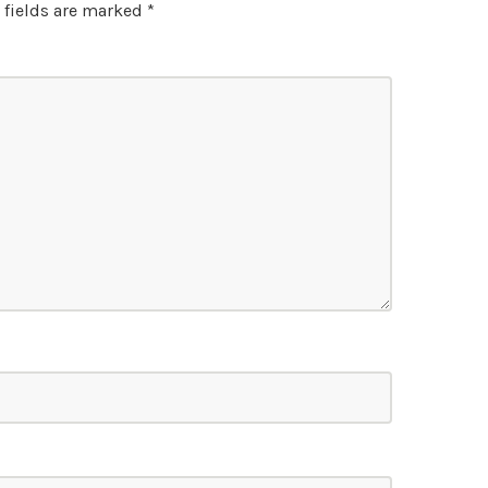
 fields are marked
*