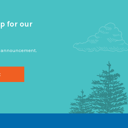
p for our
big announcement.