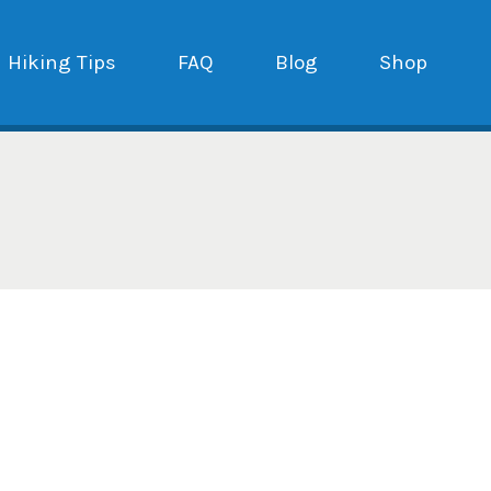
Hiking Tips
FAQ
Blog
Shop