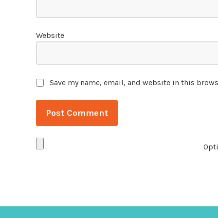
Website
Save my name, email, and website in this brows
Opti