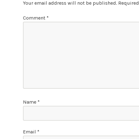
Your email address will not be published.
Required
Comment
*
Name
*
Email
*