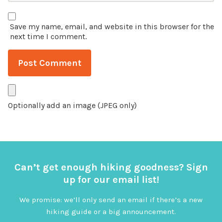
Save my name, email, and website in this browser for the
next time I comment.
Optionally add an image (JPEG only)
Can’t get enough hiking goodness? Sign
up for our email list!
We promise: we’ll only send an email if there’s a new
hiking guide or a big announcement.