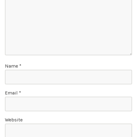
Name
*
Email
*
Website