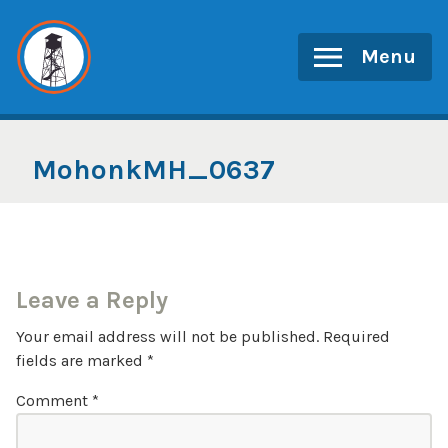
Skip
to
Menu
content
MohonkMH_0637
Leave a Reply
Your email address will not be published.
Required
fields are marked
*
Comment
*