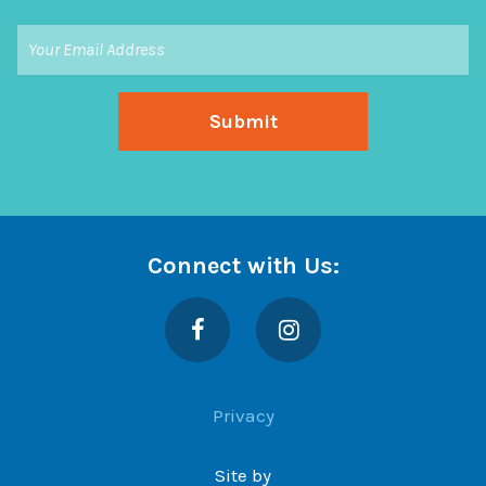
Connect with Us:
Facebook
Instagram
Privacy
Site by