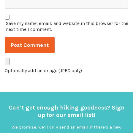
Save my name, email, and website in this browser for the
next time I comment.
Optionally add an image (JPEG only)
Can’t get enough hiking goodness? Sign
up for our email list!
We promise: we’ll only send an email if there’s a new