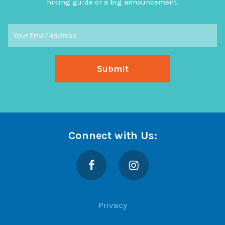
hiking guide or a big announcement.
Connect with Us:
Facebook
Instagram
Privacy