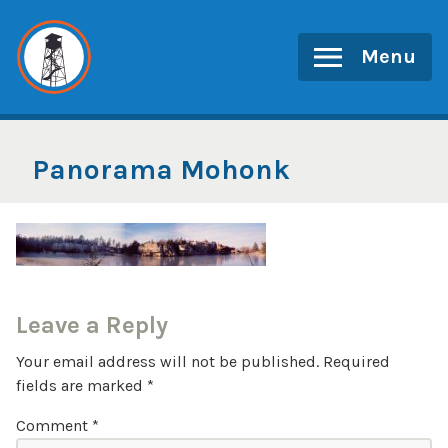
Skip
to
Menu
content
Panorama Mohonk
Leave a Reply
Your email address will not be published.
Required
fields are marked
*
Comment
*