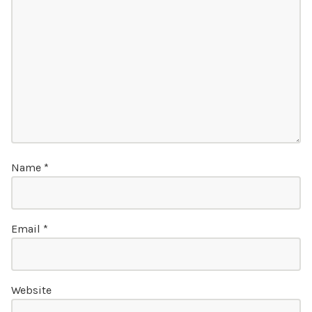
Name
*
Email
*
Website