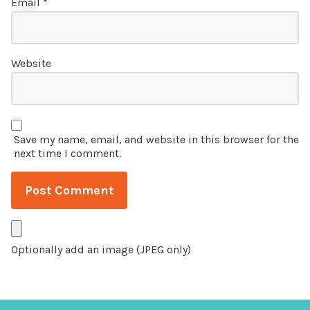
Email
*
Website
Save my name, email, and website in this browser for the
next time I comment.
Optionally add an image (JPEG only)