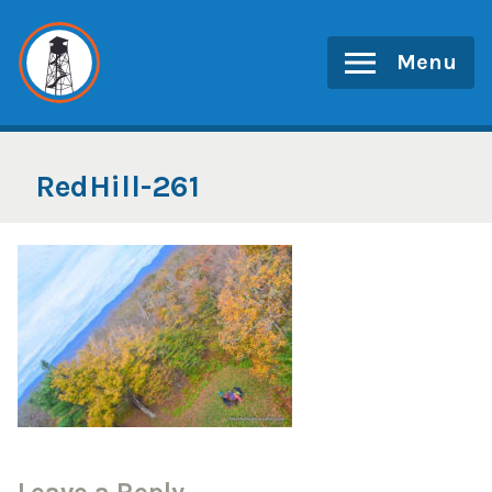
Skip
to
Menu
content
RedHill-261