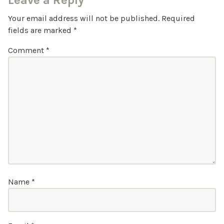
Leave a Reply
Your email address will not be published.
Required
fields are marked
*
Comment
*
Name
*