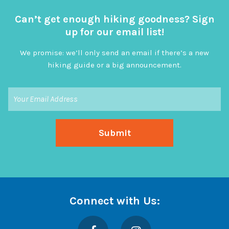
Can’t get enough hiking goodness? Sign
up for our email list!
We promise: we’ll only send an email if there’s a new
hiking guide or a big announcement.
Connect with Us:
Facebook
Instagram