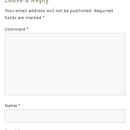
Leave a Reply
Your email address will not be published.
Required
fields are marked
*
Comment
*
Name
*