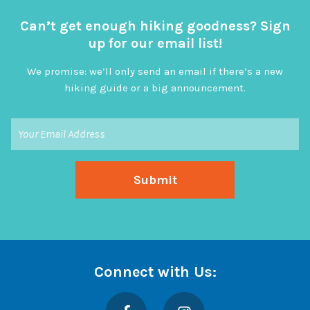
Can’t get enough hiking goodness? Sign
up for our email list!
We promise: we’ll only send an email if there’s a new
hiking guide or a big announcement.
Connect with Us:
Facebook
Instagram