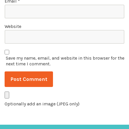
Email
*
Website
Save my name, email, and website in this browser for the
next time I comment.
Optionally add an image (JPEG only)