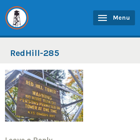
Skip
to
Menu
content
RedHill-285