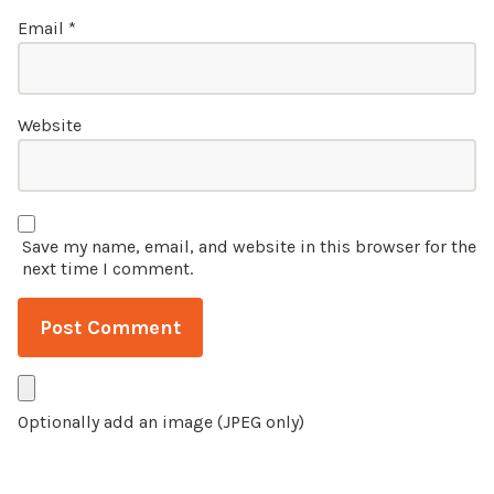
Email
*
Website
Save my name, email, and website in this browser for the
next time I comment.
Optionally add an image (JPEG only)