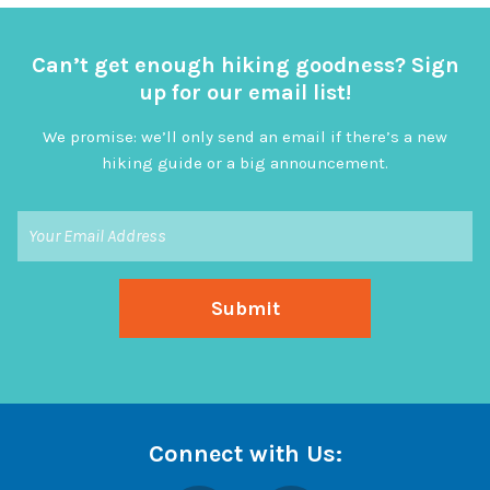
Can’t get enough hiking goodness? Sign
up for our email list!
We promise: we’ll only send an email if there’s a new
hiking guide or a big announcement.
Connect with Us: