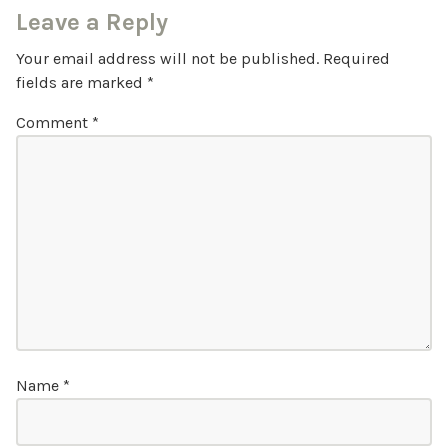
Leave a Reply
Your email address will not be published.
Required
fields are marked
*
Comment
*
Name
*