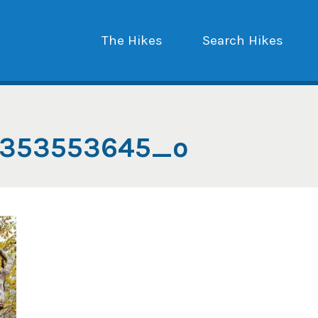
The Hikes
Search Hikes
1353553645_o