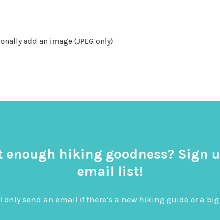
onally add an image (JPEG only)
t enough hiking goodness? Sign u
email list!
l only send an email if there’s a new hiking guide or a 