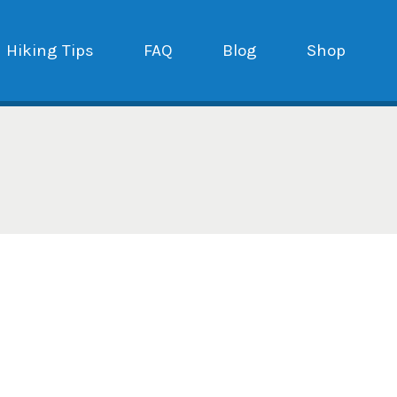
Hiking Tips
FAQ
Blog
Shop