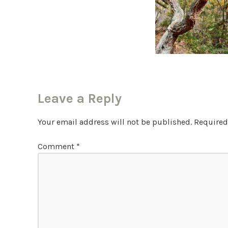
Leave a Reply
Your email address will not be published.
Required
Comment
*