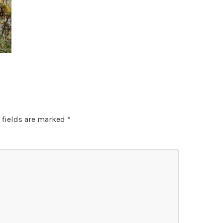
 fields are marked
*