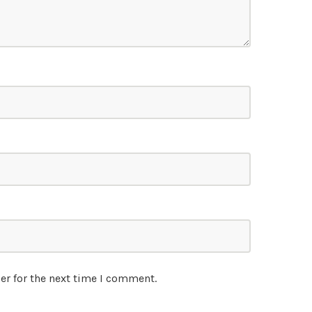
er for the next time I comment.