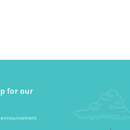
p for our
big announcement.