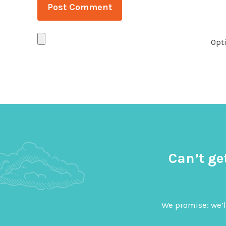
Opti
Can’t ge
We promise: we’l