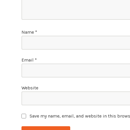
Name
*
Email
*
Website
Save my name, email, and website in this brows