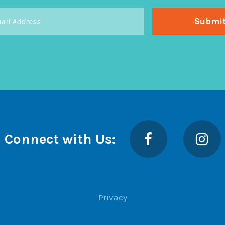
Facebook
Insta
Connect with Us:
Privacy