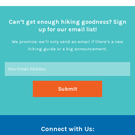
Can’t get enough hiking goodness? Sign
up for our email list!
We promise: we’ll only send an email if there’s a new
hiking guide or a big announcement.
Connect with Us: