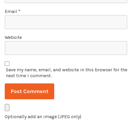
Email
*
Website
Save my name, email, and website in this browser for the
next time I comment.
Optionally add an image (JPEG only)