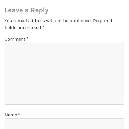
Leave a Reply
Your email address will not be published.
Required
fields are marked
*
Comment
*
Name
*