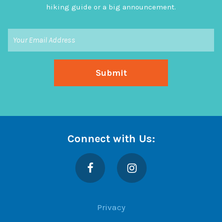
hiking guide or a big announcement.
Connect with Us:
Facebook
Instagram
Privacy