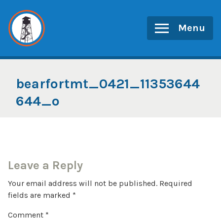
Skip
to
Menu
content
bearfortmt_0421_11353644
644_o
Leave a Reply
Your email address will not be published.
Required
fields are marked
*
Comment
*