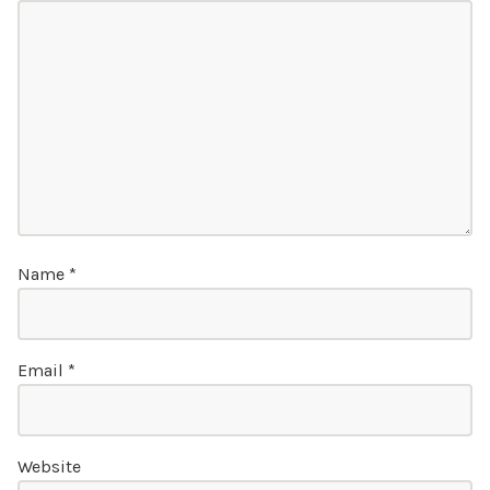
Name
*
Email
*
Website