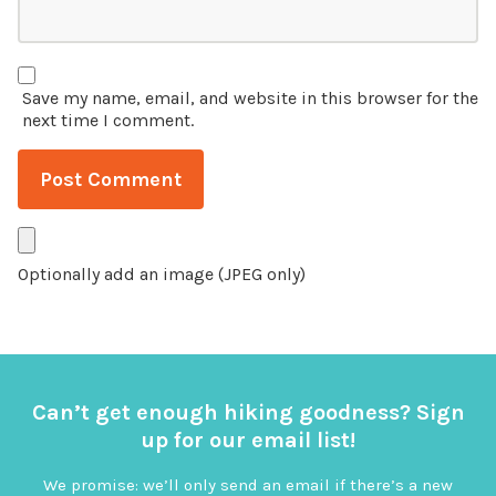
Save my name, email, and website in this browser for the
next time I comment.
Optionally add an image (JPEG only)
Can’t get enough hiking goodness? Sign
up for our email list!
We promise: we’ll only send an email if there’s a new