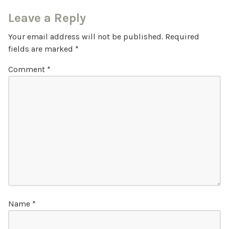
Leave a Reply
Your email address will not be published.
Required
fields are marked
*
Comment
*
Name
*