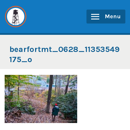
Skip
to
Menu
content
bearfortmt_0628_11353549
175_o