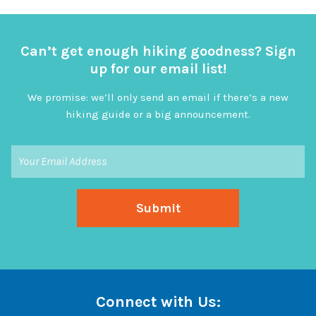
Can’t get enough hiking goodness? Sign
up for our email list!
We promise: we’ll only send an email if there’s a new
hiking guide or a big announcement.
Connect with Us: