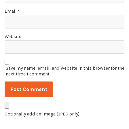
Email
*
Website
Save my name, email, and website in this browser for the
next time I comment.
Optionally add an image (JPEG only)