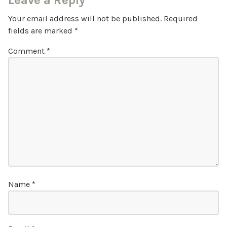
Leave a Reply
Your email address will not be published.
Required
fields are marked
*
Comment
*
Name
*