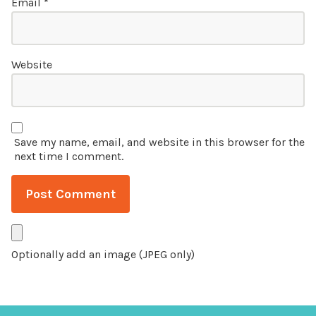
Email
*
Website
Save my name, email, and website in this browser for the
next time I comment.
Optionally add an image (JPEG only)