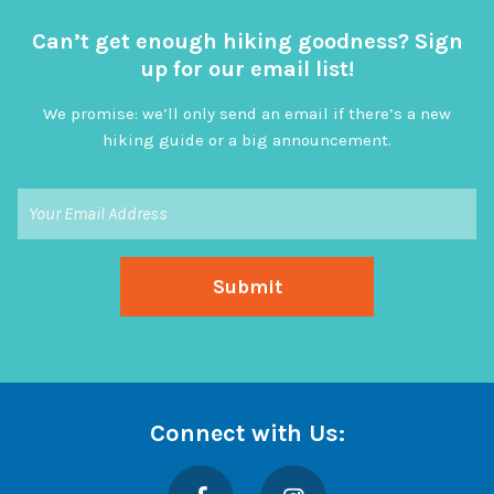
Can’t get enough hiking goodness? Sign
up for our email list!
We promise: we’ll only send an email if there’s a new
hiking guide or a big announcement.
Connect with Us:
Facebook
Instagram