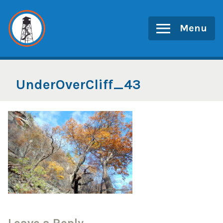
Skip
to
Menu
content
UnderOverCliff_43