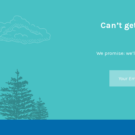
Can’t ge
We promise: we’l