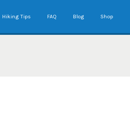
Hiking Tips
FAQ
Blog
Shop