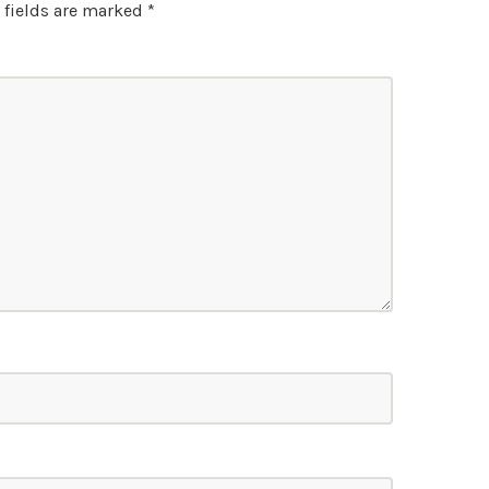
 fields are marked
*