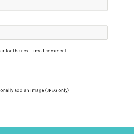
er for the next time I comment.
onally add an image (JPEG only)