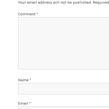
Your email address will not be published.
Required
Comment
*
Name
*
Email
*