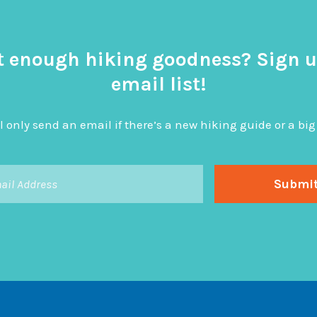
t enough hiking goodness? Sign u
email list!
l only send an email if there’s a new hiking guide or a 