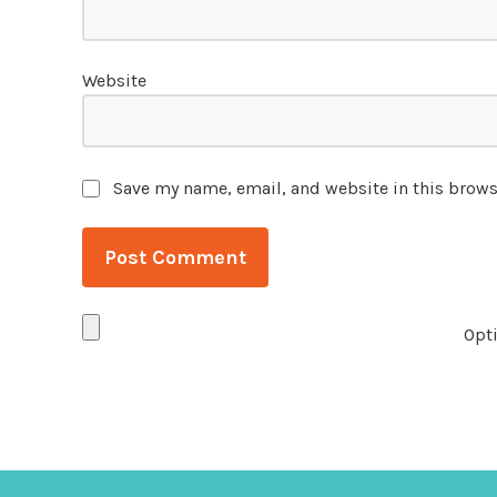
Website
Save my name, email, and website in this brows
Opti