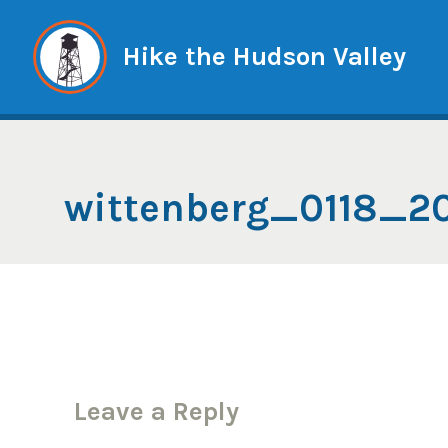
Skip
to
Hike the Hudson Valley
content
wittenberg_0118_
Leave a Reply