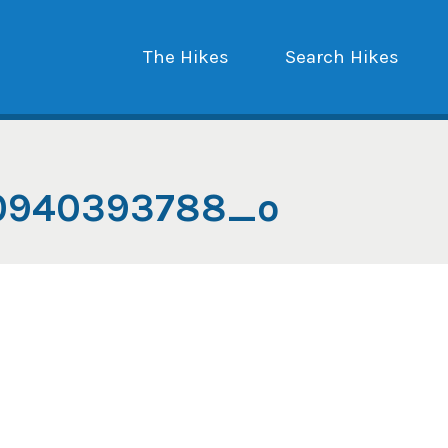
The Hikes
Search Hikes
20940393788_o