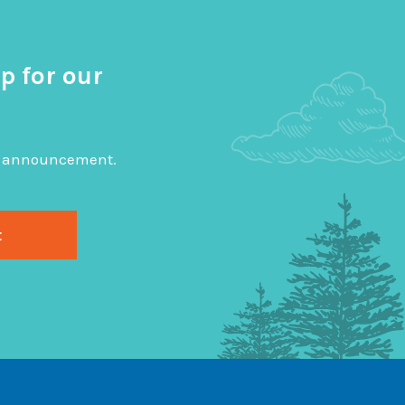
p for our
big announcement.