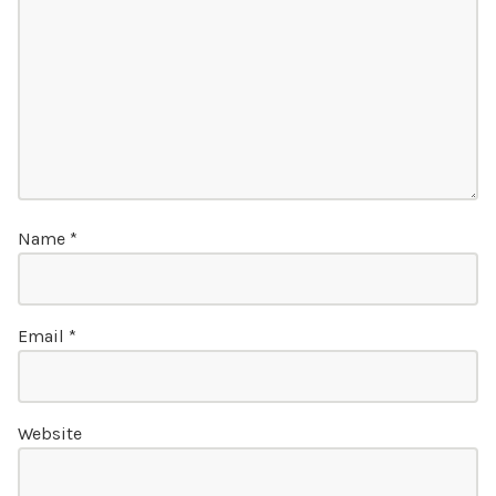
Name
*
Email
*
Website