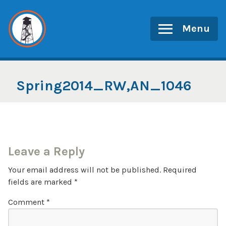
Skip
to
Menu
content
Spring2014_RW,AN_1046
Leave a Reply
Your email address will not be published.
Required
fields are marked
*
Comment
*