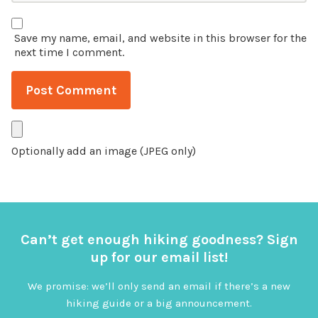
Save my name, email, and website in this browser for the
next time I comment.
Optionally add an image (JPEG only)
Can’t get enough hiking goodness? Sign
up for our email list!
We promise: we’ll only send an email if there’s a new
hiking guide or a big announcement.