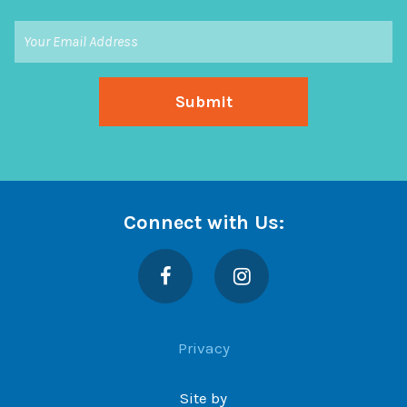
Connect with Us:
Facebook
Instagram
Privacy
Site by