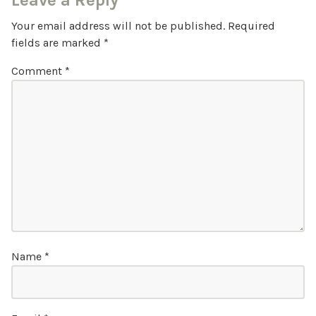
Leave a Reply
Your email address will not be published.
Required
fields are marked
*
Comment
*
Name
*