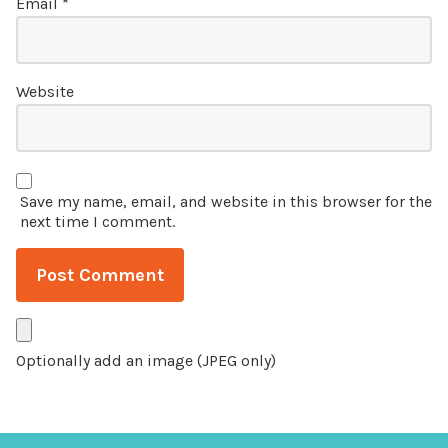
Email
*
Website
Save my name, email, and website in this browser for the
next time I comment.
Optionally add an image (JPEG only)