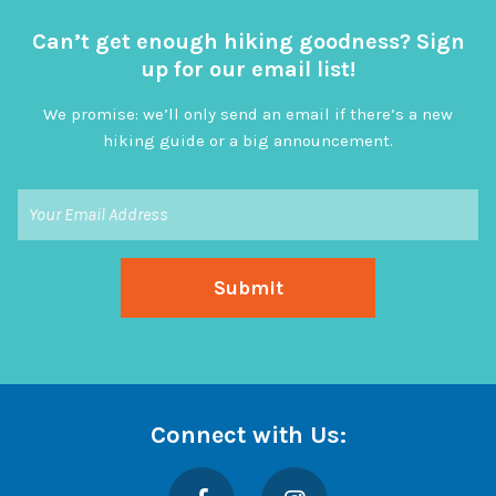
Can’t get enough hiking goodness? Sign
up for our email list!
We promise: we’ll only send an email if there’s a new
hiking guide or a big announcement.
Connect with Us:
Facebook
Instagram