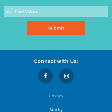
Connect with Us:
Facebook
Instagram
Privacy
Site by