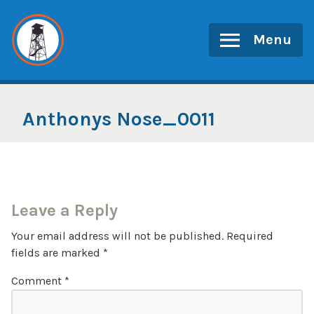
Skip
to
Menu
content
Anthonys Nose_0011
Leave a Reply
Your email address will not be published.
Required
fields are marked
*
Comment
*