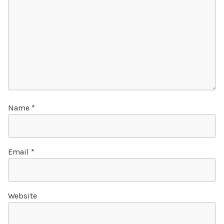
Name
*
Email
*
Website