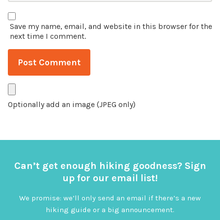
Save my name, email, and website in this browser for the
next time I comment.
Optionally add an image (JPEG only)
Can’t get enough hiking goodness? Sign
up for our email list!
We promise: we’ll only send an email if there’s a new
hiking guide or a big announcement.