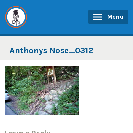
Skip
to
Menu
content
Anthonys Nose_0312