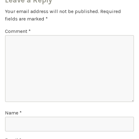
Leave a Reply
Your email address will not be published.
Required
fields are marked
*
Comment
*
Name
*