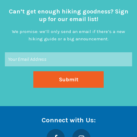
Can’t get enough hiking goodness? Sign
up for our email list!
We promise: we’ll only send an email if there’s a new
hiking guide or a big announcement.
Connect with Us:
Facebook
Instagram