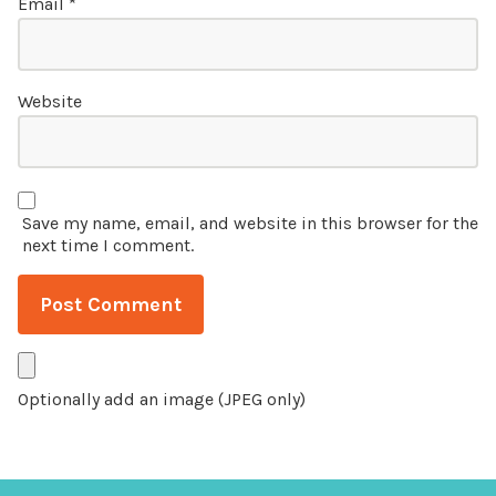
Email
*
Website
Save my name, email, and website in this browser for the
next time I comment.
Optionally add an image (JPEG only)