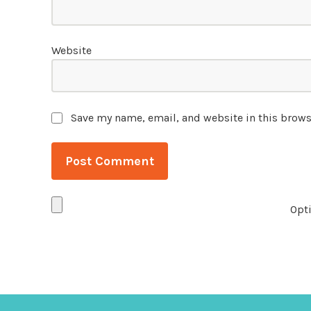
Website
Save my name, email, and website in this brows
Opti