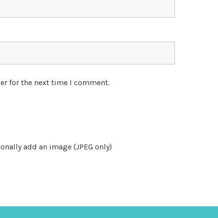
er for the next time I comment.
onally add an image (JPEG only)