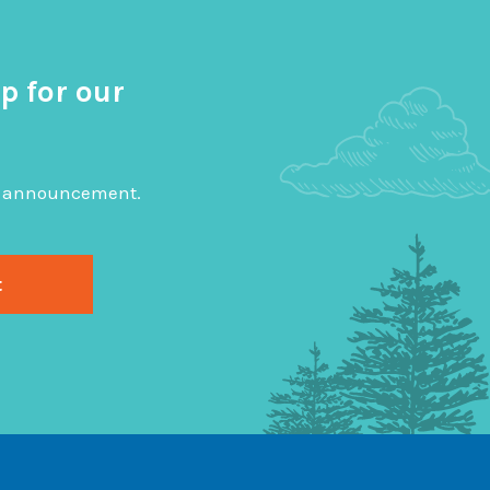
p for our
big announcement.