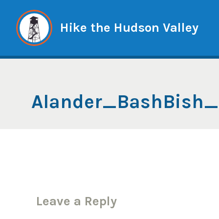
Skip
to
Hike the Hudson Valley
content
Alander_BashBish
Leave a Reply