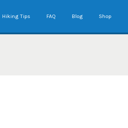
Hiking Tips
FAQ
Blog
Shop