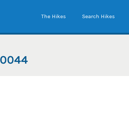
The Hikes
Search Hikes
_0044