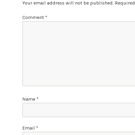
Your email address will not be published.
Required
Comment
*
Name
*
Email
*