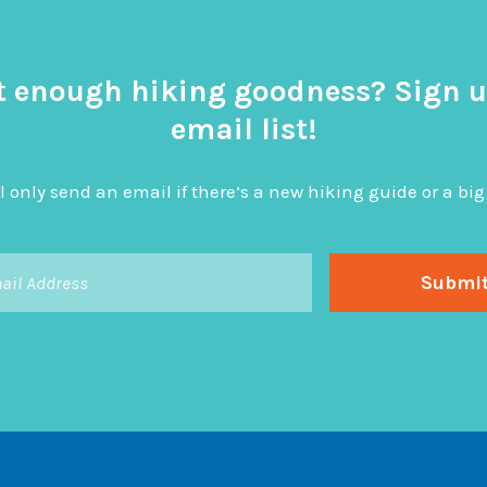
t enough hiking goodness? Sign u
email list!
l only send an email if there’s a new hiking guide or a 