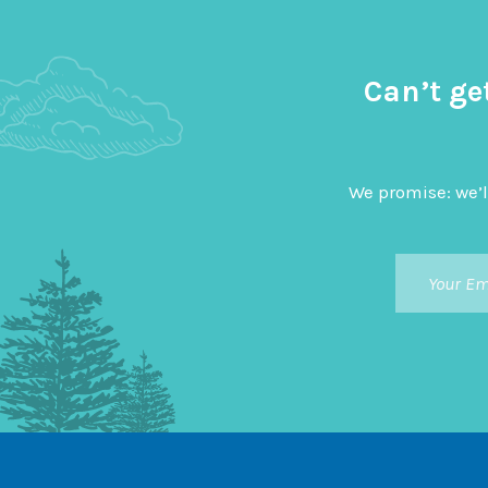
Can’t ge
We promise: we’l