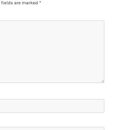
 fields are marked
*