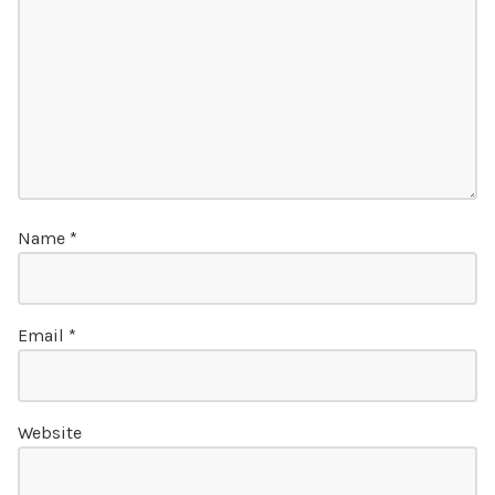
Name
*
Email
*
Website