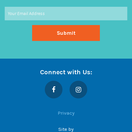
Connect with Us:
Facebook
Instagram
Privacy
Site by