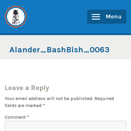
Skip
to
Menu
content
Alander_BashBish_0063
Leave a Reply
Your email address will not be published.
Required
fields are marked
*
Comment
*