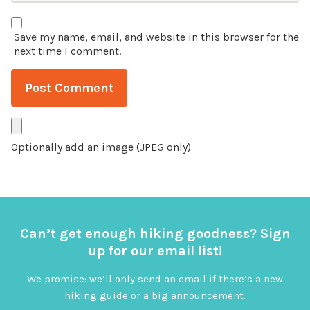
Save my name, email, and website in this browser for the
next time I comment.
Optionally add an image (JPEG only)
Can’t get enough hiking goodness? Sign
up for our email list!
We promise: we’ll only send an email if there’s a new
hiking guide or a big announcement.