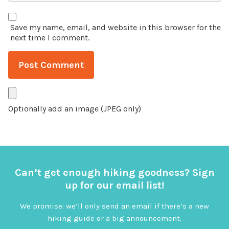
Save my name, email, and website in this browser for the
next time I comment.
Optionally add an image (JPEG only)
Can’t get enough hiking goodness? Sign
up for our email list!
We promise: we’ll only send an email if there’s a new
hiking guide or a big announcement.