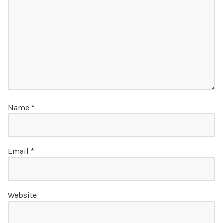
Name
*
Email
*
Website