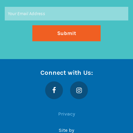
Connect with Us:
Facebook
Instagram
Privacy
Site by