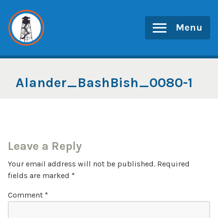
Skip
to
Menu
content
Alander_BashBish_0080-1
Leave a Reply
Your email address will not be published.
Required
fields are marked
*
Comment
*