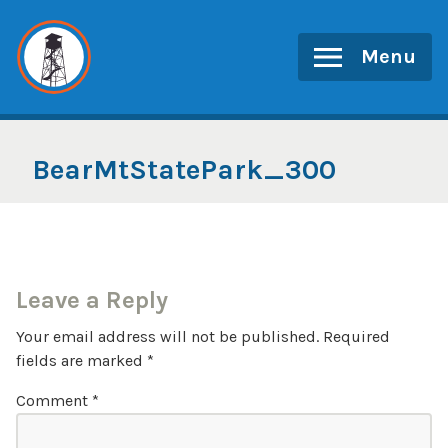
Skip
to
Menu
content
BearMtStatePark_300
Leave a Reply
Your email address will not be published.
Required
fields are marked
*
Comment
*