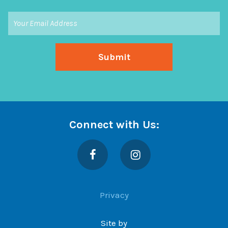
Connect with Us:
Facebook
Instagram
Privacy
Site by