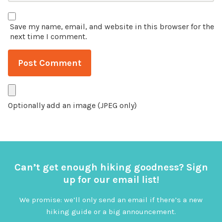
Save my name, email, and website in this browser for the
next time I comment.
Optionally add an image (JPEG only)
Can’t get enough hiking goodness? Sign
up for our email list!
We promise: we’ll only send an email if there’s a new
hiking guide or a big announcement.