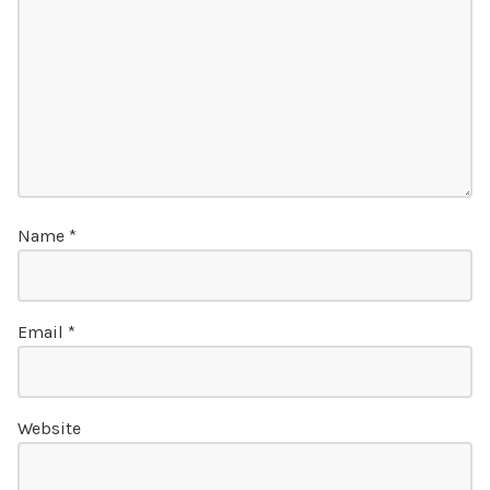
Name
*
Email
*
Website