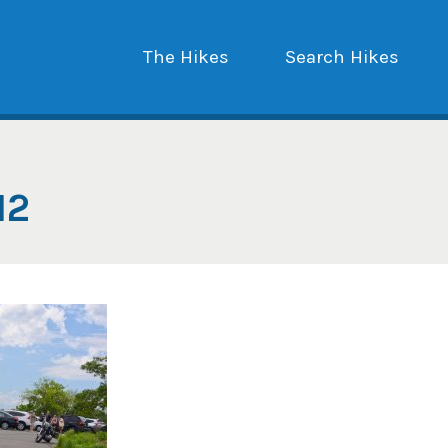
The Hikes
Search Hikes
12