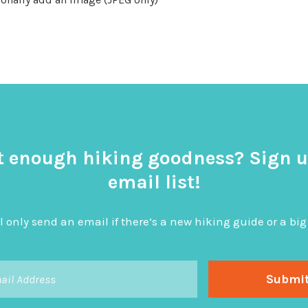
t enough hiking goodness? Sign u
email list!
l only send an email if there’s a new hiking guide or a 