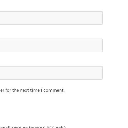
er for the next time I comment.
onally add an image (JPEG only)