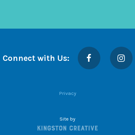
Facebook
Insta
Connect with Us:
Privacy
Site by