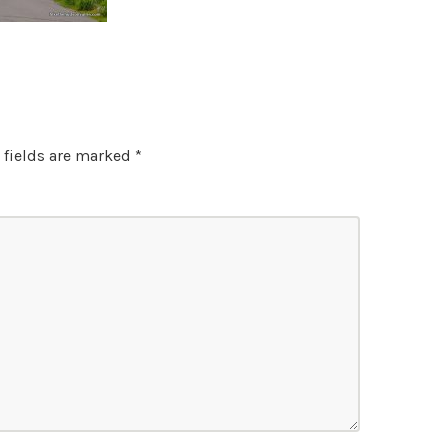
 fields are marked
*