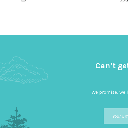
Can’t ge
We promise: we’l