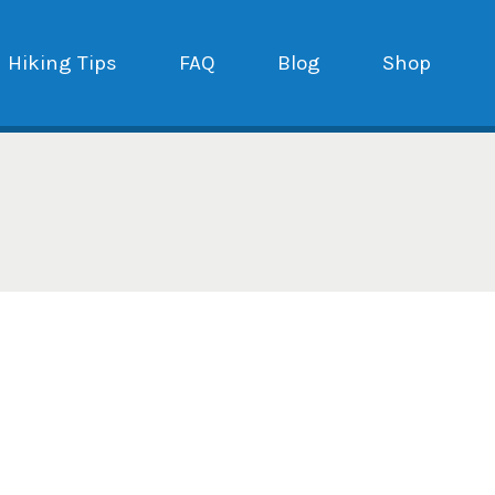
Hiking Tips
FAQ
Blog
Shop