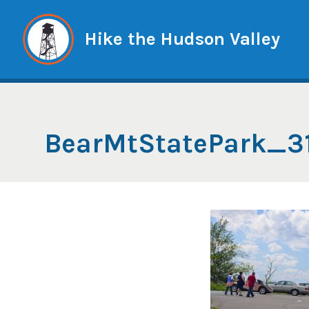
Skip
to
Hike the Hudson Valley
content
BearMtStatePark_3