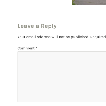
Leave a Reply
Your email address will not be published.
Required
Comment
*