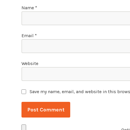
Name
*
Email
*
Website
Save my name, email, and website in this brows
Opti