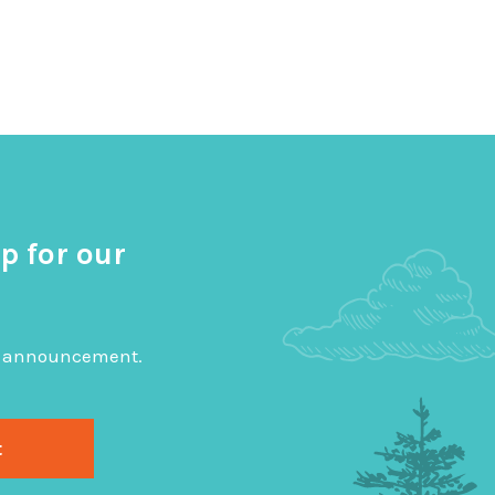
p for our
big announcement.