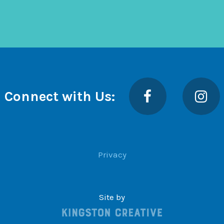
Facebook
Insta
Connect with Us:
Privacy
Site by