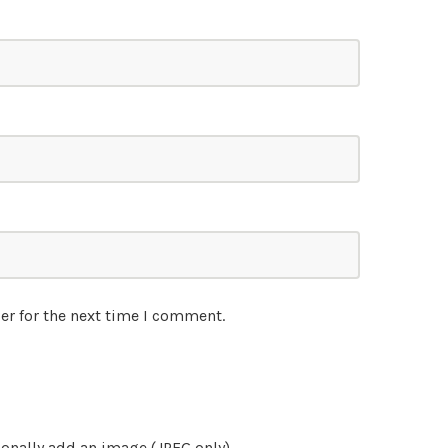
er for the next time I comment.
onally add an image (JPEG only)