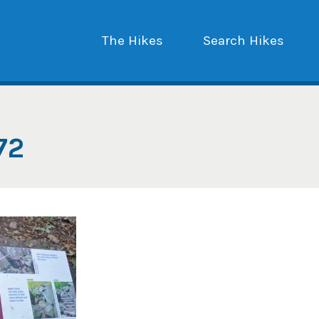
The Hikes
Search Hikes
72