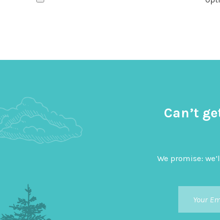
Can’t ge
We promise: we’l