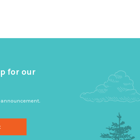
p for our
big announcement.