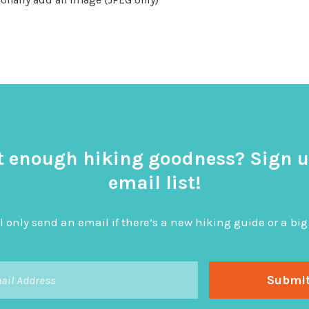
t enough hiking goodness? Sign u
email list!
l only send an email if there’s a new hiking guide or a 