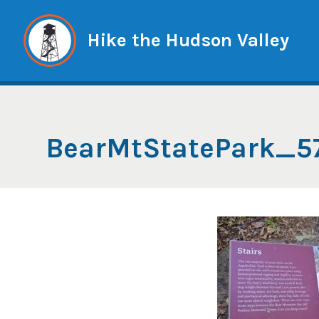
Skip
to
Hike the Hudson Valley
content
BearMtStatePark_5