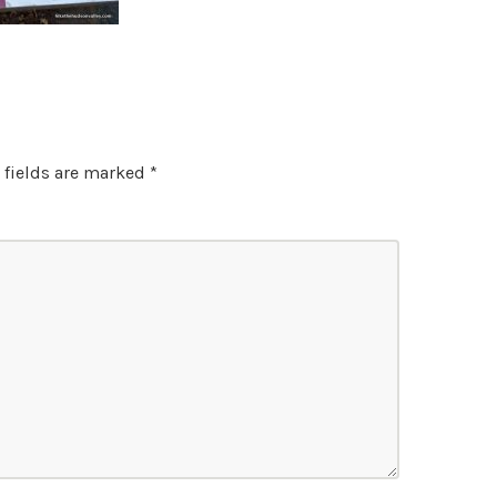
 fields are marked
*