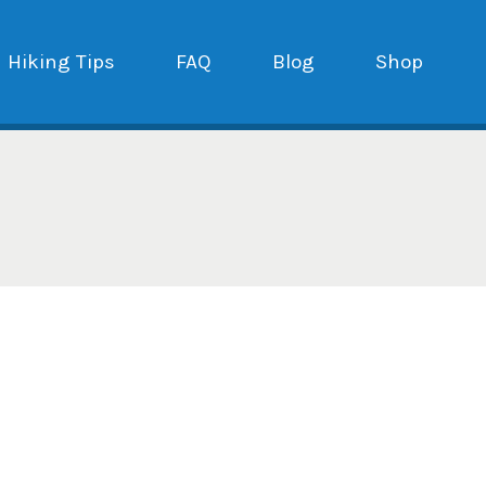
Hiking Tips
FAQ
Blog
Shop