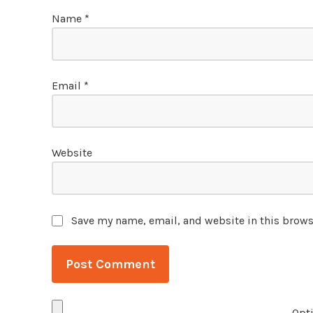
Name
*
Email
*
Website
Save my name, email, and website in this brows
Opti