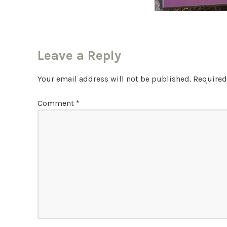
Leave a Reply
Your email address will not be published.
Required
Comment
*