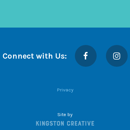
Facebook
Insta
Connect with Us:
Privacy
Site by