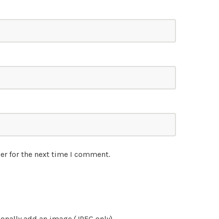
er for the next time I comment.
onally add an image (JPEG only)