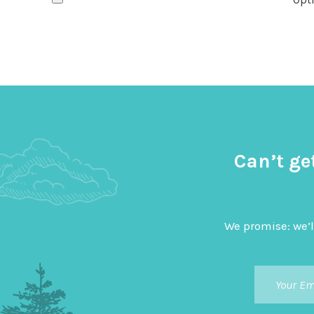
Can’t ge
We promise: we’l