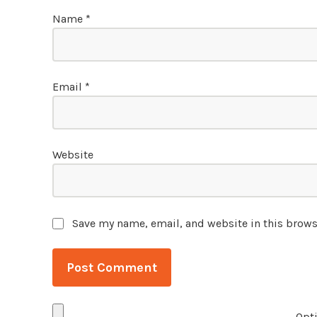
Name
*
Email
*
Website
Save my name, email, and website in this brows
Opti