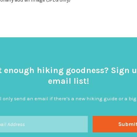
t enough hiking goodness? Sign u
email list!
l only send an email if there’s a new hiking guide or a 