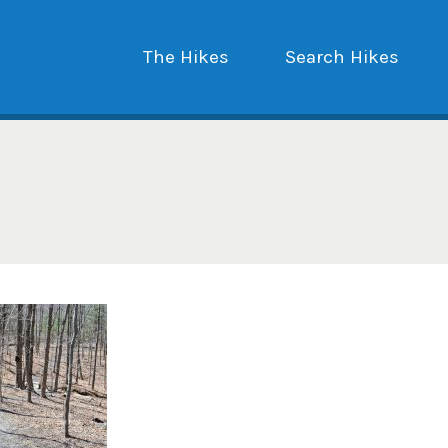
The Hikes
Search Hikes