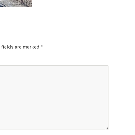
 fields are marked
*