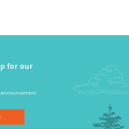
p for our
big announcement.