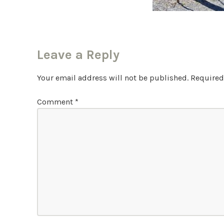
Leave a Reply
Your email address will not be published.
Required
Comment
*