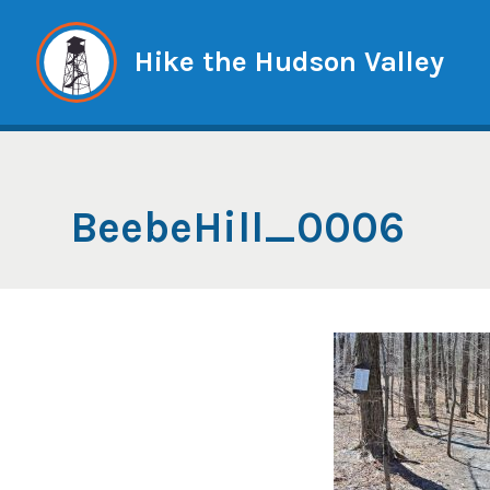
Skip
to
Hike the Hudson Valley
content
BeebeHill_0006