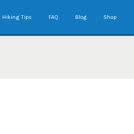
Hiking Tips
FAQ
Blog
Shop