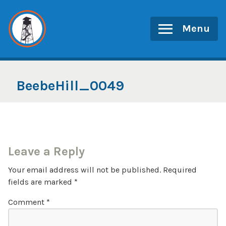
Skip
to
Menu
content
BeebeHill_0049
Leave a Reply
Your email address will not be published.
Required
fields are marked
*
Comment
*