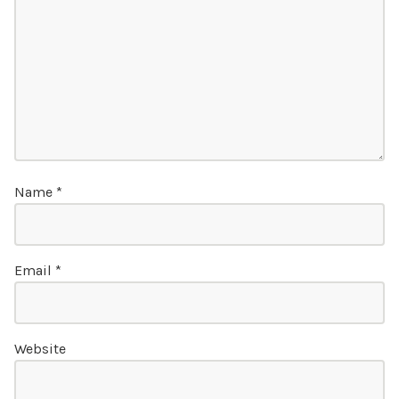
Name
*
Email
*
Website