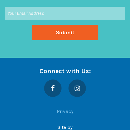
Connect with Us:
Facebook
Instagram
Privacy
Site by