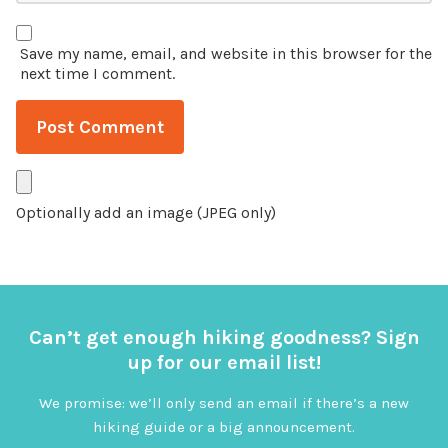
Save my name, email, and website in this browser for the
next time I comment.
Optionally add an image (JPEG only)
Can’t get enough hiking goodness? Sign
up for our email list!
We promise: we’ll only send an email if there’s a new
hiking guide or a big announcement.