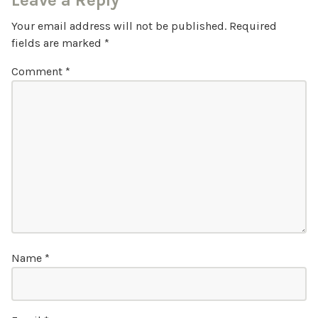
Leave a Reply
Your email address will not be published.
Required
fields are marked
*
Comment
*
Name
*