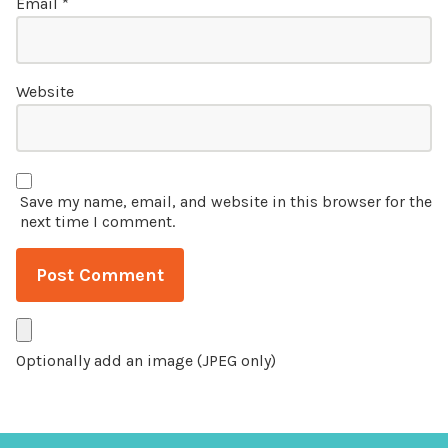
Email
*
Website
Save my name, email, and website in this browser for the
next time I comment.
Optionally add an image (JPEG only)