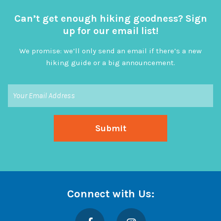
Can’t get enough hiking goodness? Sign
up for our email list!
We promise: we’ll only send an email if there’s a new
hiking guide or a big announcement.
Connect with Us:
Facebook
Instagram