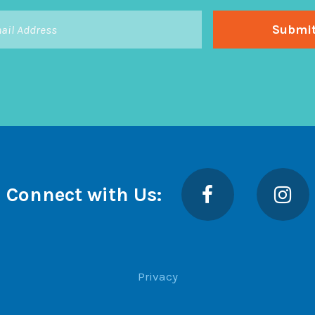
Facebook
Insta
Connect with Us:
Privacy