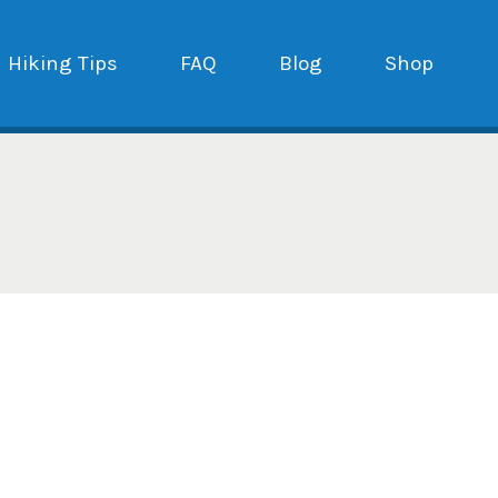
Hiking Tips
FAQ
Blog
Shop