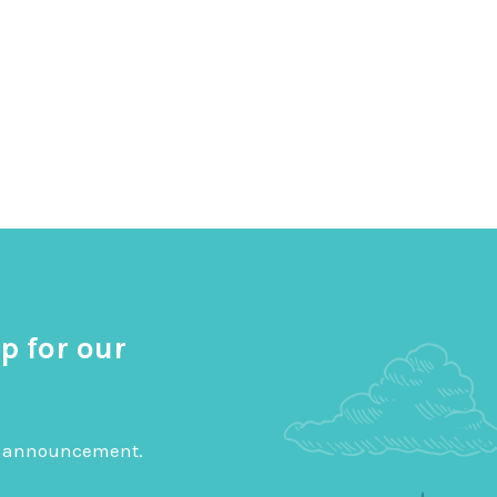
p for our
big announcement.