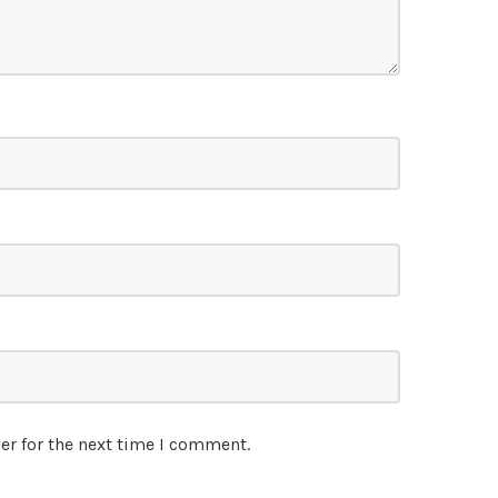
er for the next time I comment.