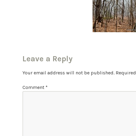
Leave a Reply
Your email address will not be published.
Required
Comment
*