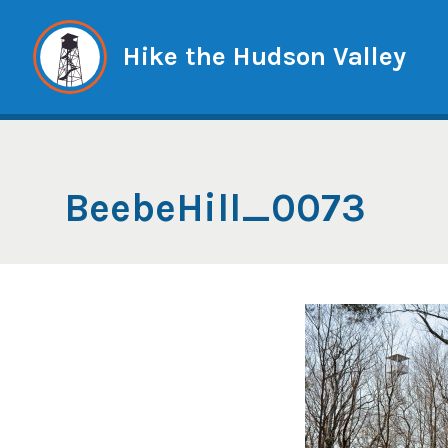
Skip
to
Hike the Hudson Valley
content
BeebeHill_0073