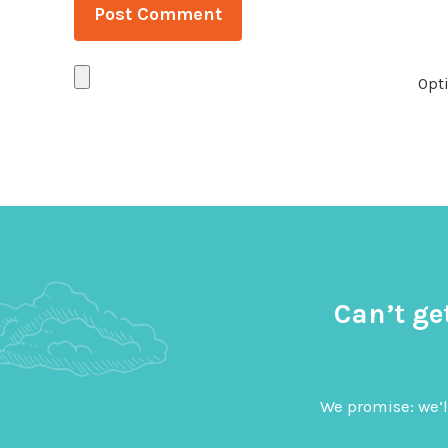
Opti
Can’t ge
We promise: we’l