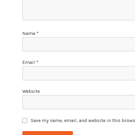
Name
*
Email
*
Website
Save my name, email, and website in this brows