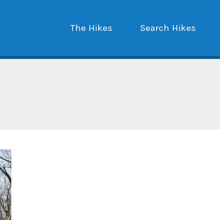
The Hikes
Search Hikes