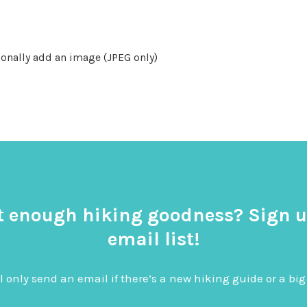
onally add an image (JPEG only)
t enough hiking goodness? Sign u
email list!
l only send an email if there’s a new hiking guide or a 