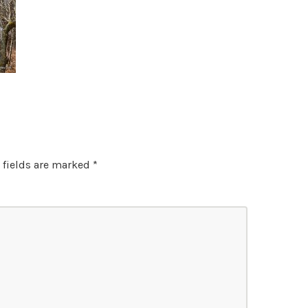
 fields are marked
*