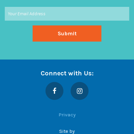
Connect with Us:
Facebook
Instagram
Privacy
Site by