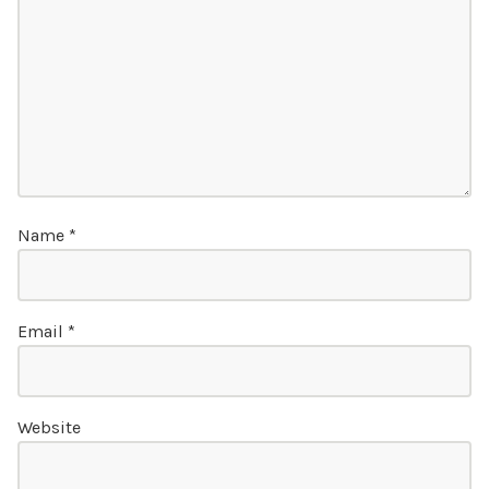
Name
*
Email
*
Website