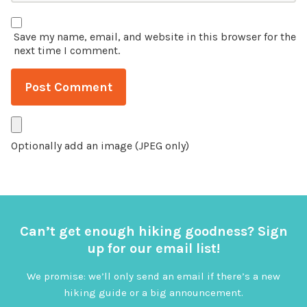
Save my name, email, and website in this browser for the
next time I comment.
Optionally add an image (JPEG only)
Can’t get enough hiking goodness? Sign
up for our email list!
We promise: we’ll only send an email if there’s a new
hiking guide or a big announcement.