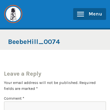
Skip
to
Menu
content
BeebeHill_0074
Leave a Reply
Your email address will not be published.
Required
fields are marked
*
Comment
*