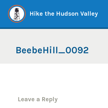
Skip
to
Hike the Hudson Valley
content
BeebeHill_0092
Leave a Reply