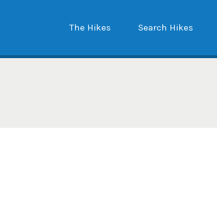
The Hikes
Search Hikes