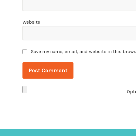
Website
Save my name, email, and website in this brows
Opti