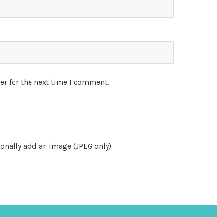
er for the next time I comment.
onally add an image (JPEG only)