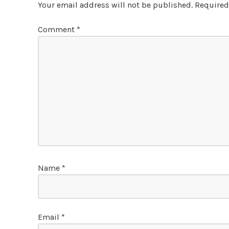
Your email address will not be published.
Required
Comment
*
Name
*
Email
*