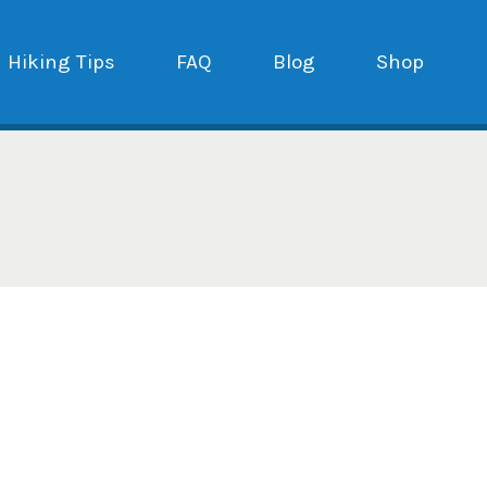
Hiking Tips
FAQ
Blog
Shop