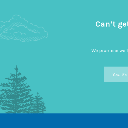
Can’t ge
We promise: we’l