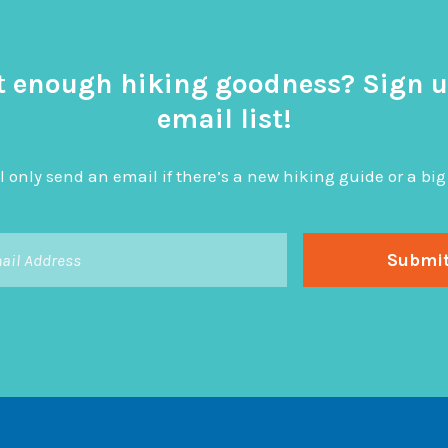
t enough hiking goodness? Sign u
email list!
l only send an email if there’s a new hiking guide or a 