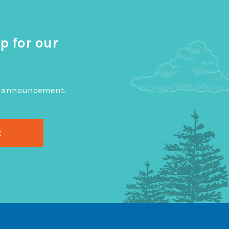
p for our
big announcement.