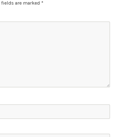
 fields are marked
*