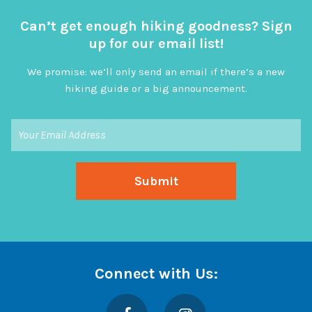
Can’t get enough hiking goodness? Sign
up for our email list!
We promise: we’ll only send an email if there’s a new
hiking guide or a big announcement.
Connect with Us:
Facebook
Instagram