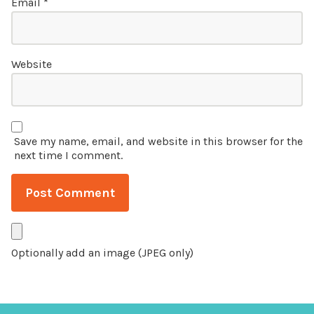
Email
*
Website
Save my name, email, and website in this browser for the
next time I comment.
Optionally add an image (JPEG only)