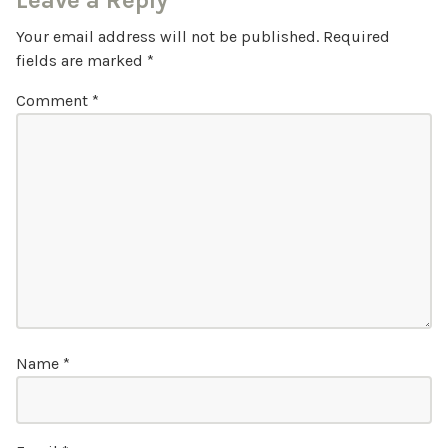
Leave a Reply
Your email address will not be published.
Required
fields are marked
*
Comment
*
Name
*