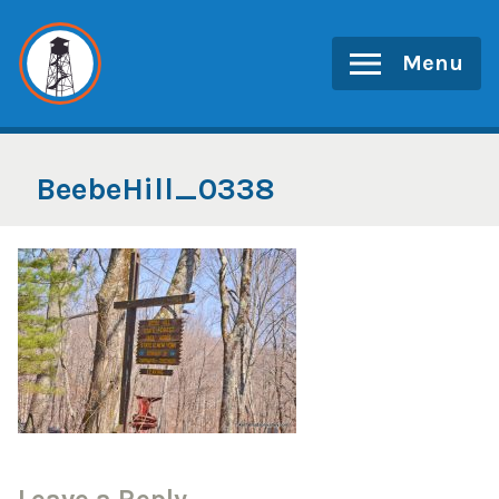
Skip
to
Menu
content
BeebeHill_0338