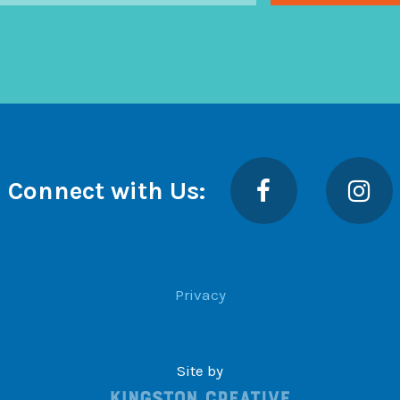
Facebook
Insta
Connect with Us:
Privacy
Site by