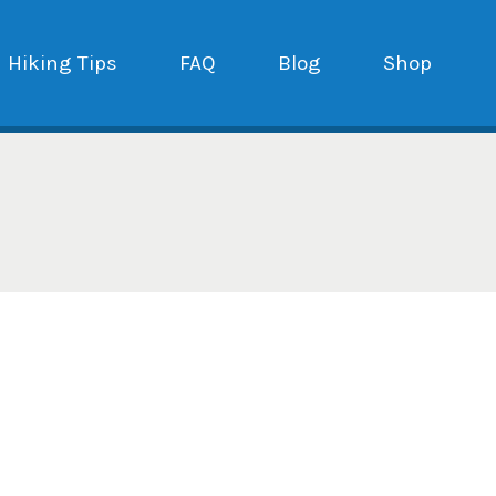
Hiking Tips
FAQ
Blog
Shop