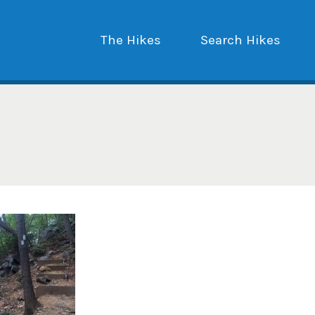
The Hikes
Search Hikes