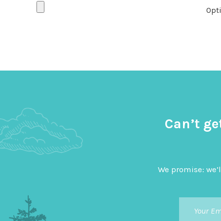
Opti
Can’t ge
We promise: we’l