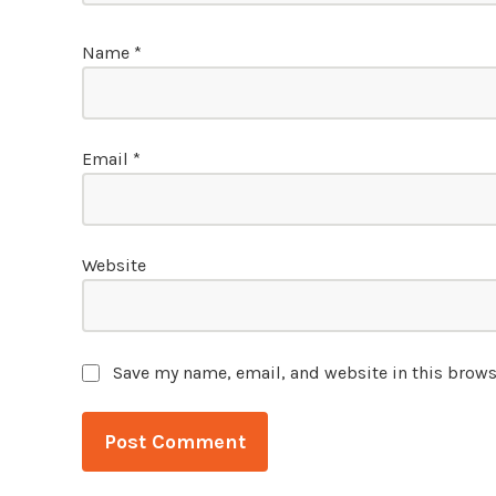
Name
*
Email
*
Website
Save my name, email, and website in this brows