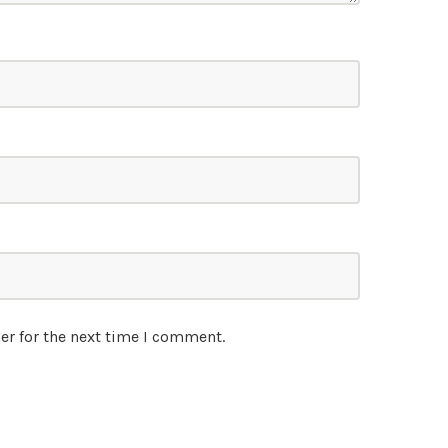
er for the next time I comment.