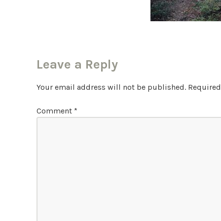
Leave a Reply
Your email address will not be published.
Required
Comment
*