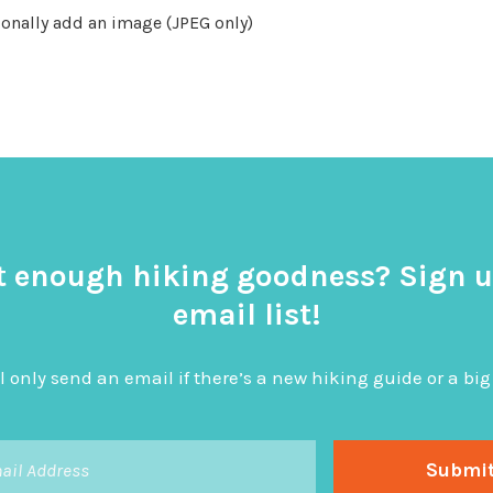
onally add an image (JPEG only)
t enough hiking goodness? Sign u
email list!
l only send an email if there’s a new hiking guide or a 