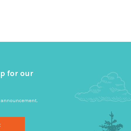
p for our
big announcement.