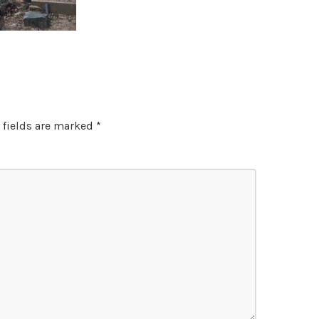
 fields are marked
*