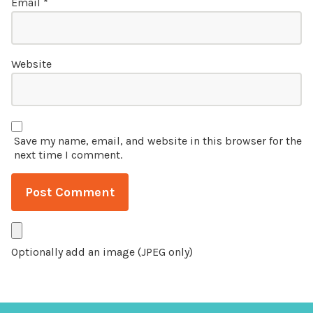
Email
*
Website
Save my name, email, and website in this browser for the
next time I comment.
Optionally add an image (JPEG only)