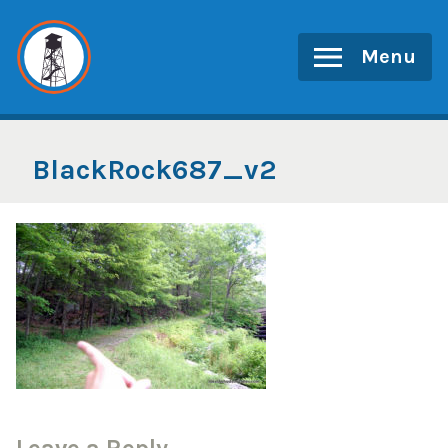
Skip
to
Menu
content
BlackRock687_v2