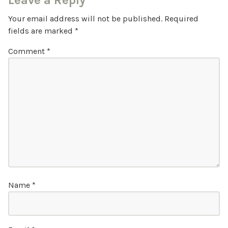
Leave a Reply
Your email address will not be published.
Required
fields are marked
*
Comment
*
Name
*