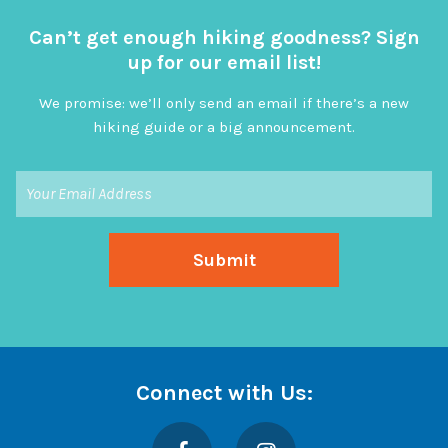
Can’t get enough hiking goodness? Sign
up for our email list!
We promise: we’ll only send an email if there’s a new
hiking guide or a big announcement.
Connect with Us:
Facebook
Instagram