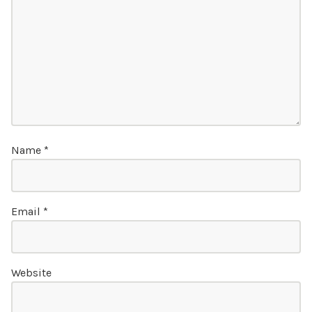
Name
*
Email
*
Website