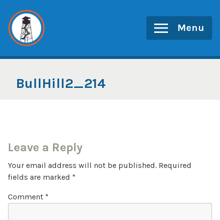
Skip
to
Menu
content
BullHill2_214
Leave a Reply
Your email address will not be published.
Required
fields are marked
*
Comment
*