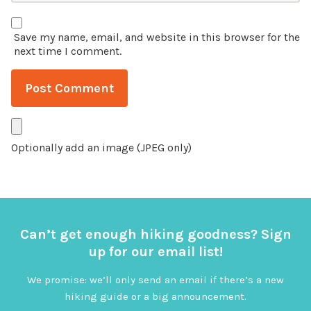
Save my name, email, and website in this browser for the
next time I comment.
Optionally add an image (JPEG only)
Can’t get enough hiking goodness? Sign
up for our email list!
We promise: we’ll only send an email if there’s a new
hiking guide or a big announcement.