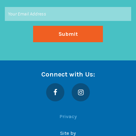
Connect with Us:
Facebook
Instagram
Privacy
Site by