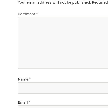
Your email address will not be published.
Required
Comment
*
Name
*
Email
*