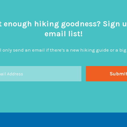
t enough hiking goodness? Sign u
email list!
l only send an email if there’s a new hiking guide or a 