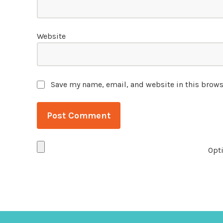
Website
Save my name, email, and website in this brows
Opti