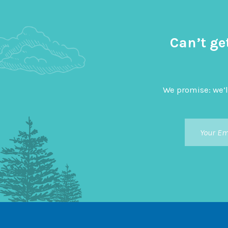
Can’t ge
We promise: we’l