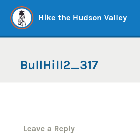
Skip
to
Hike the Hudson Valley
content
BullHill2_317
Leave a Reply