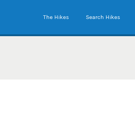
The Hikes
Search Hikes