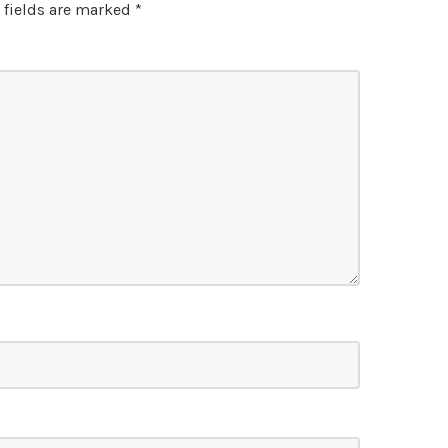
 fields are marked
*