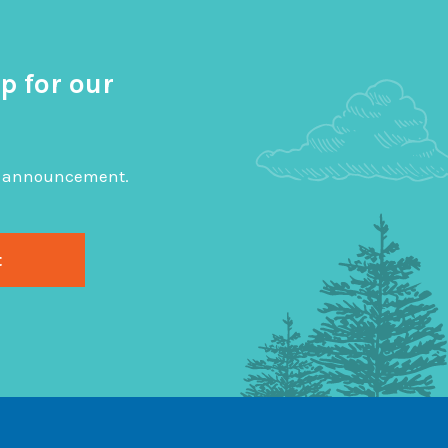
p for our
big announcement.