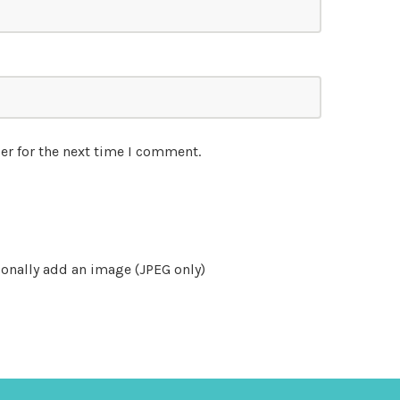
er for the next time I comment.
onally add an image (JPEG only)