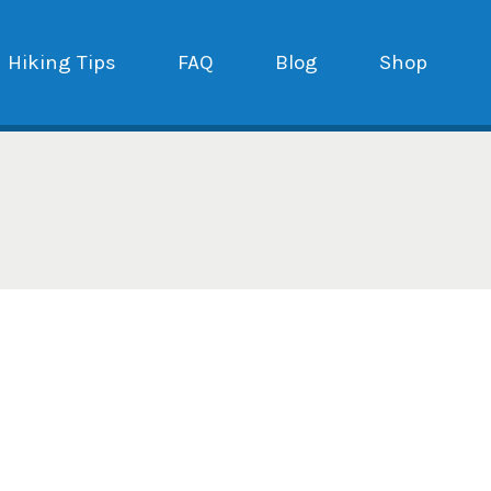
Hiking Tips
FAQ
Blog
Shop