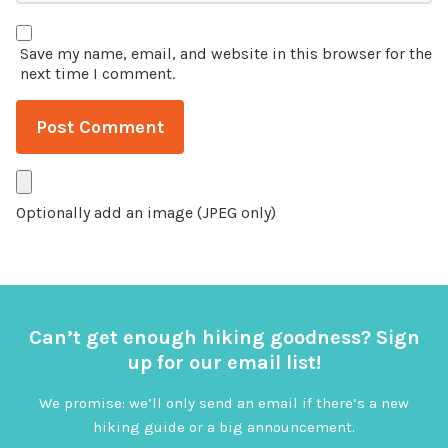
Save my name, email, and website in this browser for the
next time I comment.
Optionally add an image (JPEG only)
Can’t get enough hiking goodness? Sign
up for our email list!
We promise: we’ll only send an email if there’s a new
hiking guide or a big announcement.