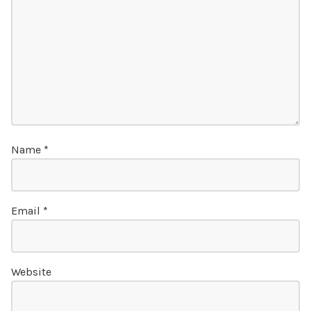
Name
*
Email
*
Website