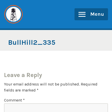
Skip
to
Menu
content
BullHill2_335
Leave a Reply
Your email address will not be published.
Required
fields are marked
*
Comment
*