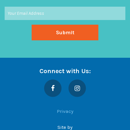
Connect with Us:
Facebook
Instagram
Privacy
Site by