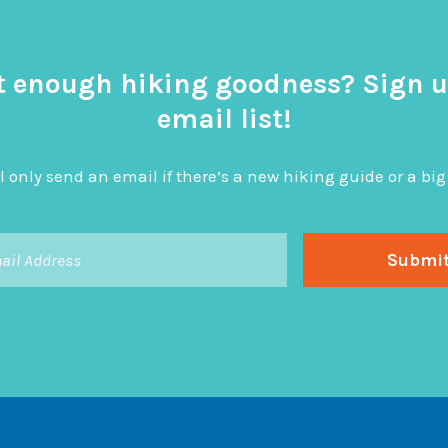
t enough hiking goodness? Sign u
email list!
l only send an email if there’s a new hiking guide or a 