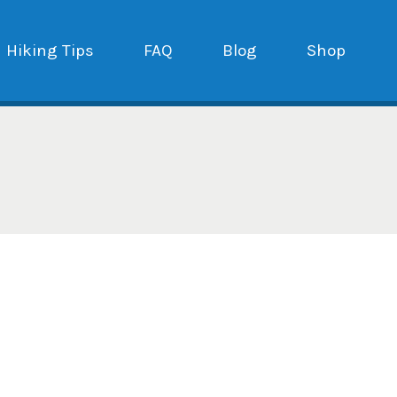
Hiking Tips
FAQ
Blog
Shop