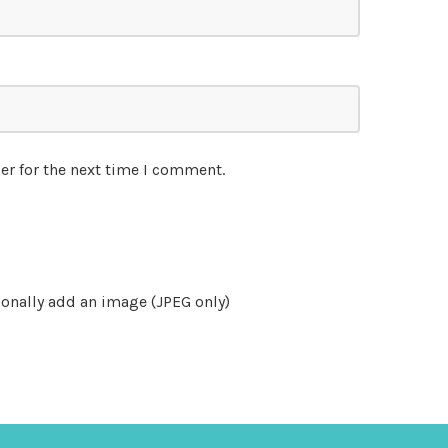
er for the next time I comment.
onally add an image (JPEG only)