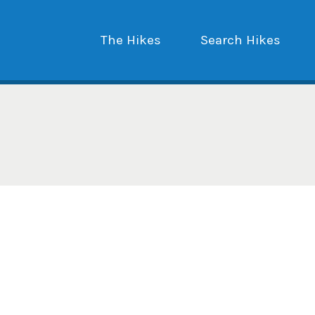
The Hikes
Search Hikes