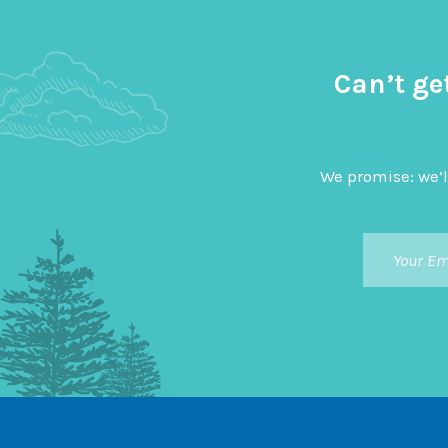
Can’t ge
We promise: we’l