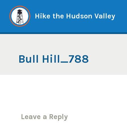
Skip
to
Hike the Hudson Valley
content
Bull Hill_788
Leave a Reply