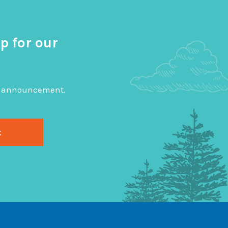
p for our
big announcement.