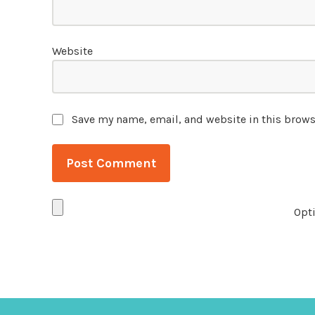
Website
Save my name, email, and website in this brows
Opti