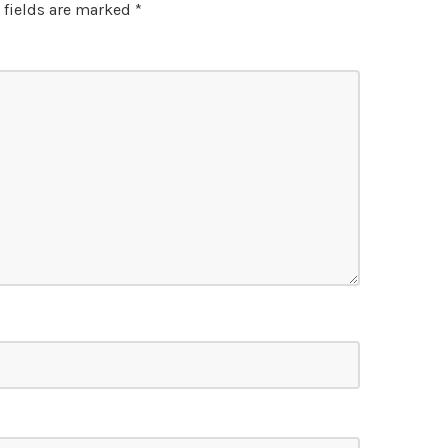
 fields are marked
*