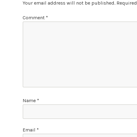
Your email address will not be published.
Required
Comment
*
Name
*
Email
*