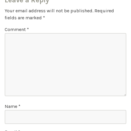
Leave a Reply
Your email address will not be published.
Required
fields are marked
*
Comment
*
Name
*