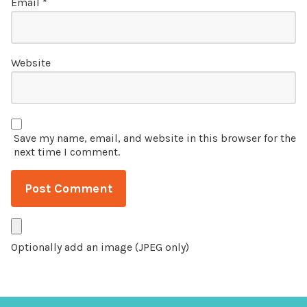
Email
*
Website
Save my name, email, and website in this browser for the
next time I comment.
Optionally add an image (JPEG only)