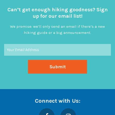
Can’t get enough hiking goodness? Sign
up for our email list!
We promise: we’ll only send an email if there’s a new
hiking guide or a big announcement.
Connect with Us:
Facebook
Instagram