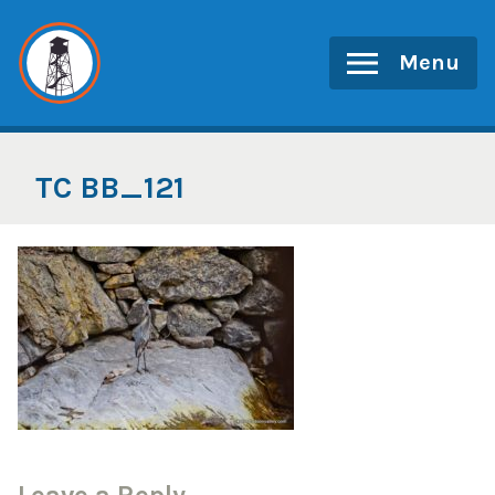
Skip
to
Menu
content
TC BB_121