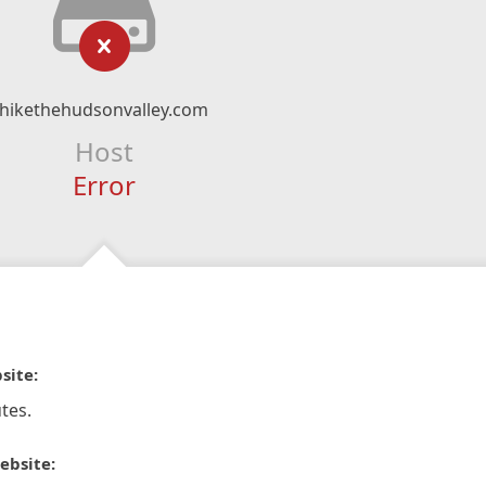
hikethehudsonvalley.com
Host
Error
site:
tes.
ebsite: