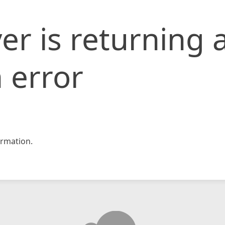
er is returning 
 error
rmation.