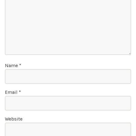
Name
*
Email
*
Website