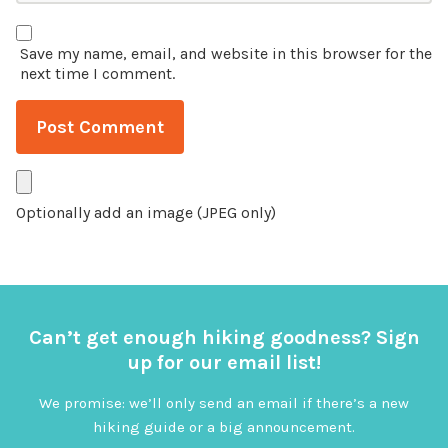
Save my name, email, and website in this browser for the
next time I comment.
Optionally add an image (JPEG only)
Can’t get enough hiking goodness? Sign
up for our email list!
We promise: we’ll only send an email if there’s a new
hiking guide or a big announcement.