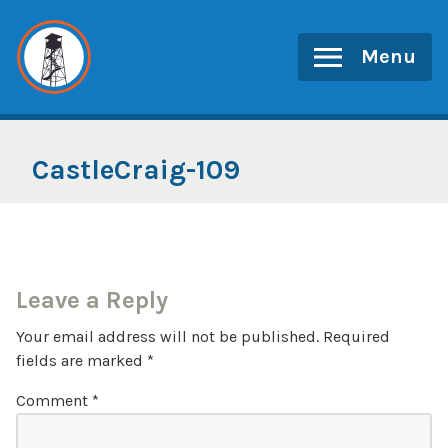
Skip
to
Menu
content
CastleCraig-109
Leave a Reply
Your email address will not be published.
Required
fields are marked
*
Comment
*