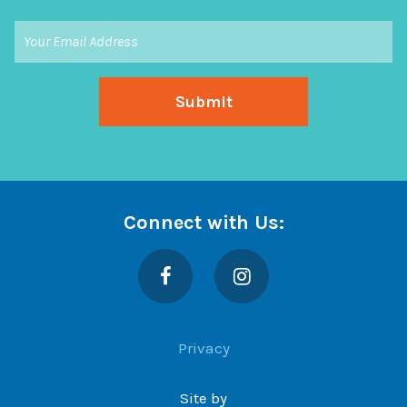
Connect with Us:
Facebook
Instagram
Privacy
Site by