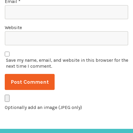
Email
*
Website
Save my name, email, and website in this browser for the
next time I comment.
Optionally add an image (JPEG only)