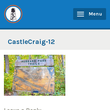
Skip
to
Menu
content
CastleCraig-12