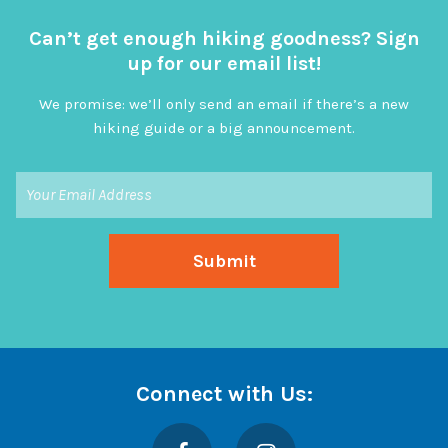
Can’t get enough hiking goodness? Sign
up for our email list!
We promise: we’ll only send an email if there’s a new
hiking guide or a big announcement.
Connect with Us:
Facebook
Instagram