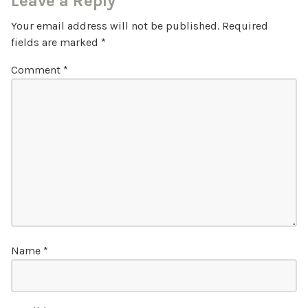
Leave a Reply
Your email address will not be published.
Required
fields are marked
*
Comment
*
Name
*